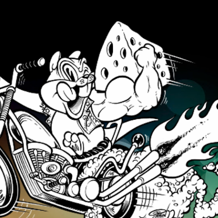
Skip to main content