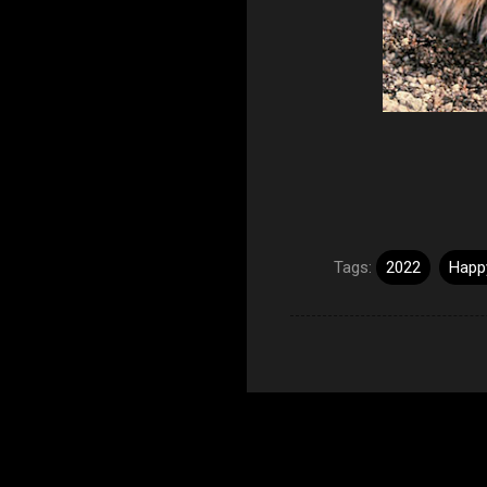
Tags:
2022
Happy