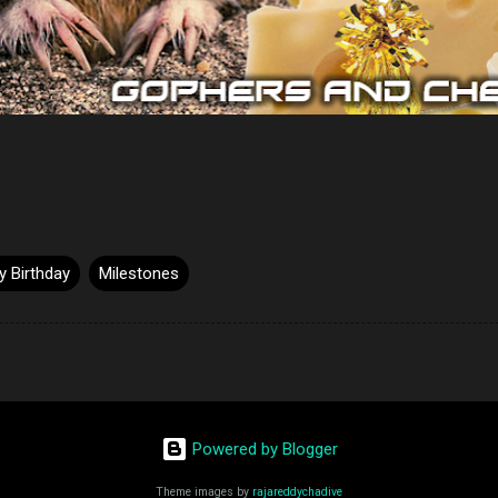
 Birthday
Milestones
Powered by Blogger
Theme images by
rajareddychadive