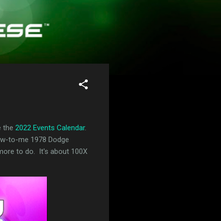
e the
2022 Events Calendar
.
 new-to-me 1978 Dodge
s more to do. It's about 100X