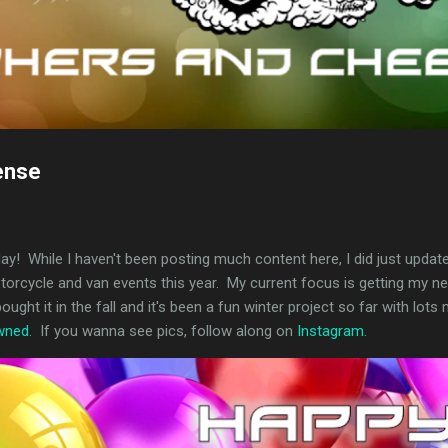
ense
day! While I haven't been posting much content here, I did just updat
motorcycle and van events this year. My current focus is getting my
ought it in the fall and it's been a fun winter project so far with lot
owned
. If you wanna see pics, follow along on
Instagram
.