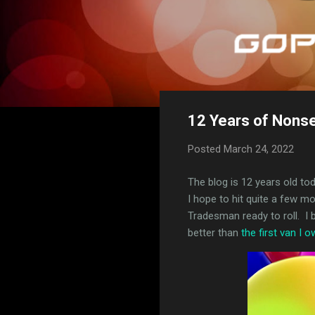
12 Years of Nons
Posted
March 24, 2022
The blog is 12 years old to
I hope to hit quite a few 
Tradesman ready to roll. I b
better than
the first van I 