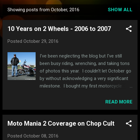
Showing posts from October, 2016
SHOW ALL
P
o
10 Years on 2 Wheels - 2006 to 2007
s
t
Posted
October 29, 2016
s
I've been neglecting the blog but I've still
been busy riding, wrenching, and taking tons
of photos this year. I couldn't let October go
by without acknowledging a very significant
milestone. I bought my first motorcycle
almost exactly 10 years ago today and, yes,
it is the same exact same bike that has the
READ MORE
black and red lace rattlecan paintjob that I
still ride today. I took this photo yesterday
Moto Mania 2 Coverage on Chop Cult
while riding through Wisconsin. Yes, I swear
it's the same bike. I've just changed a few
Posted
October 08, 2016
things and put a lot more miles on it. I