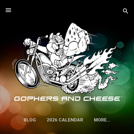
Skip to main content
BLOG
2026 CALENDAR
MORE…