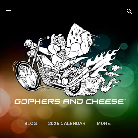
Skip to main content
BLOG
2026 CALENDAR
MORE…