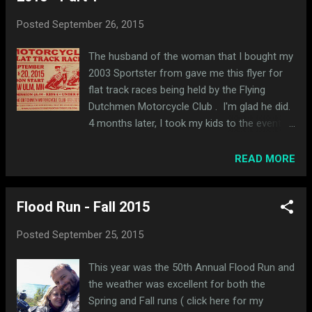
Posted
September 26, 2015
The husband of the woman that I bought my
2003 Sportster from gave me this flyer for
flat track races being held by the Flying
Dutchmen Motorcycle Club . I'm glad he did.
4 months later, I took my kids to the event
last Sunday and it was really fun. After a long
drive to New Ulm (about 1 hr 45m from
READ MORE
Minneapolis), we found the place. The club
grounds are situated in a nice wooded area.
Flood Run - Fall 2015
They have barn-turned-clubhouse with food
and drinks available for purchase inside.
Posted
September 25, 2015
There was a big fire pit outside too. In
addition to the flat track, there is a hill for hill
This year was the 50th Annual Flood Run and
climbs on site too. Here's a view the track
the weather was excellent for both the
from the pits. There were some bleachers
Spring and Fall runs ( click here for my
set up next to the announcing stand. The