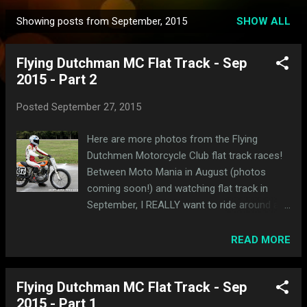
Showing posts from September, 2015
SHOW ALL
P
o
Flying Dutchman MC Flat Track - Sep
s
2015 - Part 2
t
s
Posted
September 27, 2015
Here are more photos from the Flying
Dutchmen Motorcycle Club flat track races!
Between Moto Mania in August (photos
coming soon!) and watching flat track in
September, I REALLY want to ride around a
dirt oval right about now.
READ MORE
Flying Dutchman MC Flat Track - Sep
2015 - Part 1