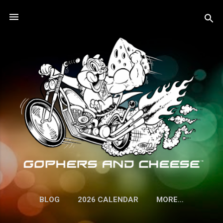
Skip to main content
BLOG
2026 CALENDAR
MORE…