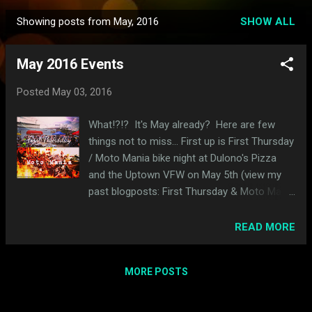
Showing posts from May, 2016
SHOW ALL
P
o
May 2016 Events
s
t
Posted
May 03, 2016
s
What!?!? It's May already? Here are few
things not to miss... First up is First Thursday
/ Moto Mania bike night at Dulono's Pizza
and the Uptown VFW on May 5th (view my
past blogposts: First Thursday & Moto Mania
). Yes the dirt track event in June is also
called Moto Mania. Blame Dan. He's
READ MORE
confusing. This Saturday (May 7th) is Dirty
Rotten Bikerfest . Last year was really fun
MORE POSTS
(blogposts here ). Later this month on the
21st is the Rockers Spring Social . It's great
if you love (or can at least appreciate) cafe