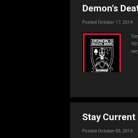
Demon's Deat
t
s
Posted
October 17, 2014
Ton
10/
ver
Stay Current
Posted
October 03, 2014