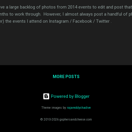
ave a large backlog of photos from 2014 events to edit and post that
ths to work through. However, I almost always post a handful of ph
er) the events I attend on Instagram / Facebook / Twitter .
MORE POSTS
Powered by Blogger
Theme images by
rajareddychadive
© 2010-2026 gophersandcheese.com