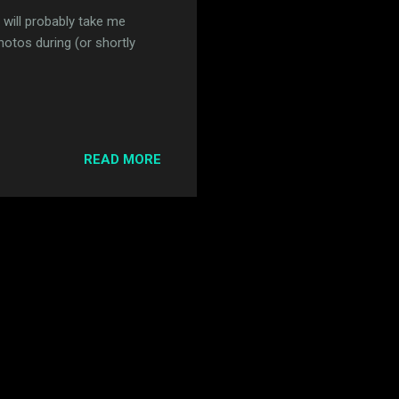
 will probably take me
otos during (or shortly
READ MORE