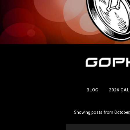
BLOG
2026 CA
Showing posts from October
P
o
s