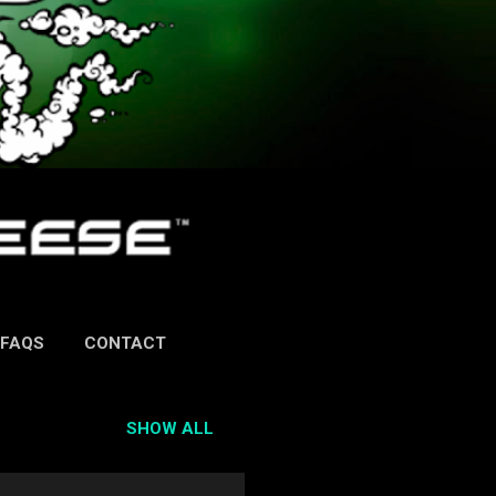
FAQS
CONTACT
SHOW ALL