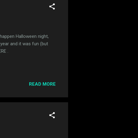
 happen Halloween night,
 year and it was fun (but
ERE .
READ MORE