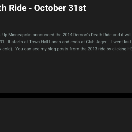
h Ride - October 31st
-Up Minneapolis announced the 2014 Demon's Death Ride and it will
31. It starts at Town Hall Lanes and ends at Club Jager . I went last
y cold). You can see my blog posts from the 2013 ride by clicking H