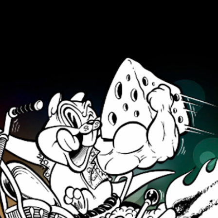
Skip to main content