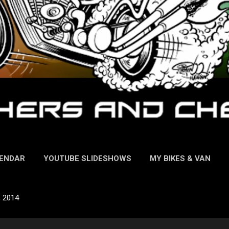
LENDAR
YOUTUBE SLIDESHOWS
MY BIKES & VAN
, 2014