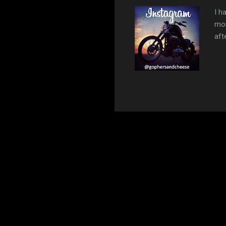
I h
mon
aft