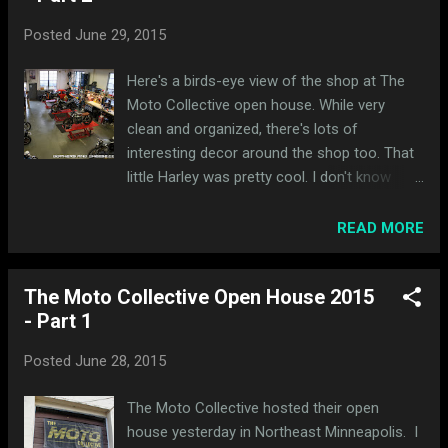
Posted
June 29, 2015
Here's a birds-eye view of the shop at The
Moto Collective open house. While very
clean and organized, there's lots of
interesting decor around the shop too. That
little Harley was pretty cool. I don't know
whether these were active projects, on deck,
or being harvested for parts. Here's a
READ MORE
sampling of the bikes being worked on: This
one has a long way to go. This one looked
The Moto Collective Open House 2015
done to me. I saved 3 of my favorite bikes
- Part 1
for last. 2 are up next. I'll make you wait an
extra day for the last one.
Posted
June 28, 2015
The Moto Collective hosted their open
house yesterday in Northeast Minneapolis. I