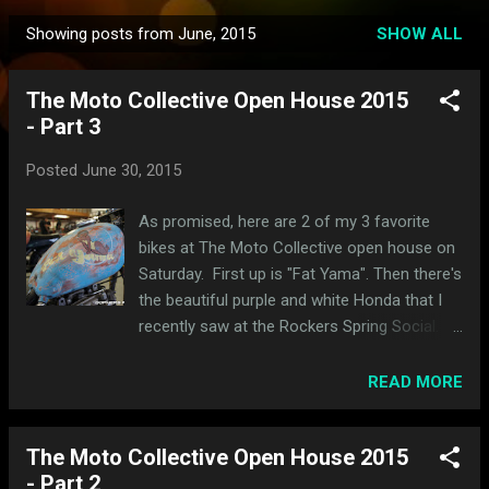
Showing posts from June, 2015
SHOW ALL
P
o
The Moto Collective Open House 2015
s
- Part 3
t
s
Posted
June 30, 2015
As promised, here are 2 of my 3 favorite
bikes at The Moto Collective open house on
Saturday. First up is "Fat Yama". Then there's
the beautiful purple and white Honda that I
recently saw at the Rockers Spring Social. It
was nice to see all the little details with it up
on the lift. I really love those black and white
READ MORE
forks. My favorite of the night is up next!
The Moto Collective Open House 2015
- Part 2