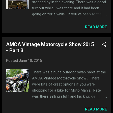
stopped by in the evening. There was a good
turnout while I was there and it had been
going on for a while. If you've been to the
Chariots of the Gods custom van show, it
was basically in the same place. I rode my
READ MORE
'04 as my '03 is in pieces right now getting
ready for Moto Mania in August. I happened
AMCA Vintage Motorcycle Show 2015
to park next to Andy from Hold Fast Motors
- Part 3
and we got to catch up on projects and
trips. I really want to go to Utah now. The
Posted
June 18, 2015
Moto Collective is basically a shared
workspace for a bunch of guys to work on
There was a huge outdoor swap meet at the
their bikes. They have some dedicated rental
AMCA Vintage Motorcycle Show . There
space available to anyone looking to work on
were lots of great options if you were
their own project. I also learned that Cafe
shopping for a bike for Moto Mania. Pete
Racers of Instagram (#CROIG) is based here
was there selling stuff and his knuckle
and is part of the group. They have a HUGE
looked amazing as usual. Pete also bought a
following and I never realized they were
new toy, a Harley Davidson golf cart: I liked
READ MORE
local. Before getting into all the bikes inside