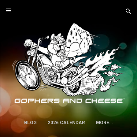
Skip to main content
BLOG
2026 CALENDAR
MORE…