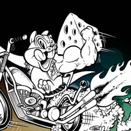
Skip to main content