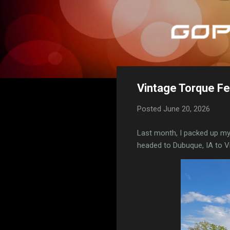
Vintage Torque Fe
Posted
June 20, 2026
Last month, I packed up m
headed to Dubuque, IA to Vi