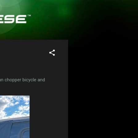
n chopper bicycle and