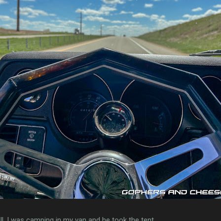
l. I was camping in my van and he took the tent.