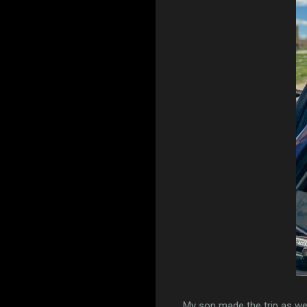
My son made the trip as wel