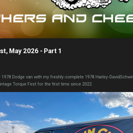
st, May 2026 - Part 1
y 1978 Dodge van with my freshly-complete 1978 Harley-DavidSchwin
ntage Torque Fest for the first time since 2022.