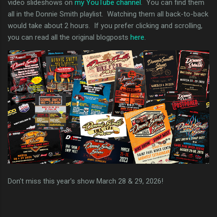
video slideshows on
my YouTube channel
. You can find them
all in the Donnie Smith playlist. Watching them all back-to-back
would take about 2 hours. If you prefer clicking and scrolling,
you can read all the original blogposts
here
.
Don't miss this year's show March 28 & 29, 2026!