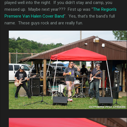
played well into the night. If you didn't stay and camp, you
messed up. Maybe next year??? First up was "
The Region's
Premiere Van Halen Cover Band
". Yes, that's the band's full
name. These guys rock and are really fun.