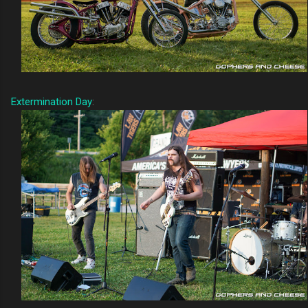
Extermination Day
: