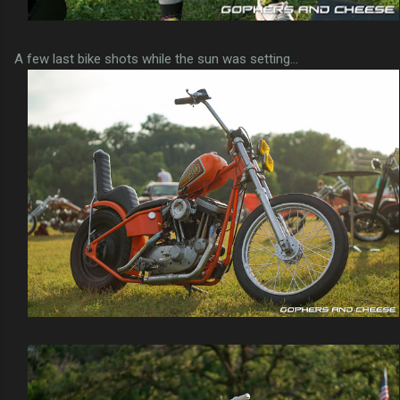
A few last bike shots while the sun was setting...