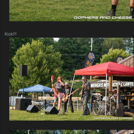
Kick!!!