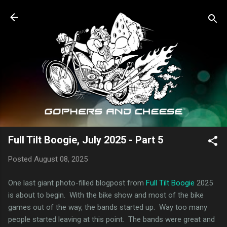
Skip to main content
Full Tilt Boogie, July 2025 - Part 5
Posted
August 08, 2025
One last giant photo-filled blogpost from
Full Tilt Boogie
2025
is about to begin. With the bike show and most of the bike
games out of the way, the bands started up. Way too many
people started leaving at this point. The bands were great and