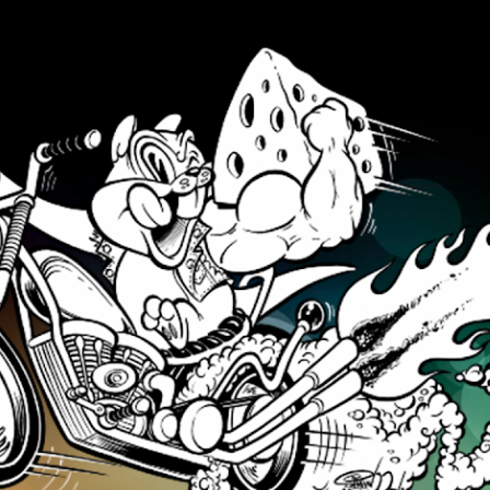
Skip to main content