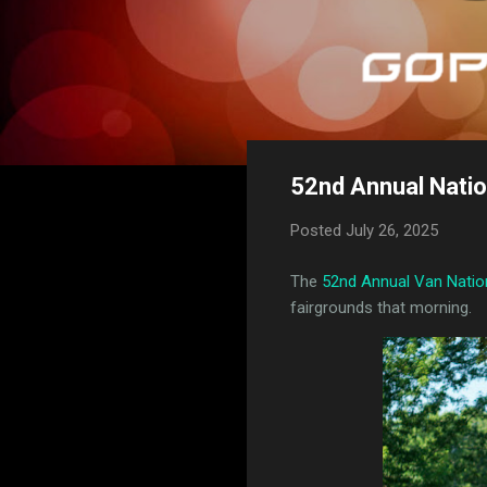
52nd Annual Nation
Posted
July 26, 2025
The
52nd Annual Van Natio
fairgrounds that morning.