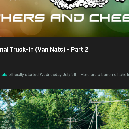
al Truck-In (Van Nats) - Part 2
nals
officially started Wednesday July 9th. Here are a bunch of shot