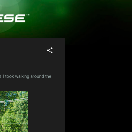
s I took walking around the