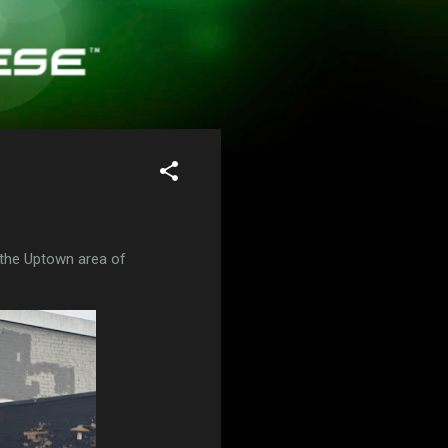
 the Uptown area of