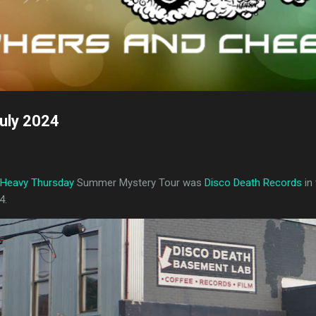
uly 2024
Heavy Thursday
Summer Mystery Tour was
Disco Death Records
in
4.