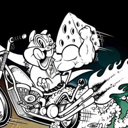
Skip to main content