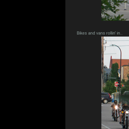
Bikes and vans rollin' in...