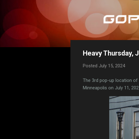
Heavy Thursday, J
Posted
July 15, 2024
The 3rd pop-up location of
Minneapolis on July 11, 202