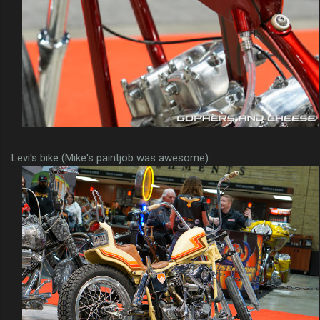
Levi's bike (Mike's paintjob was awesome):