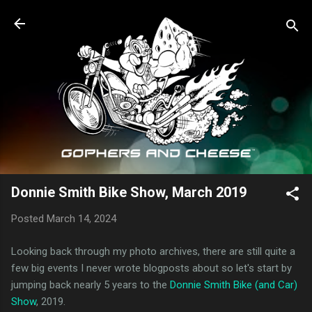
Skip to main content
Donnie Smith Bike Show, March 2019
Posted
March 14, 2024
Looking back through my photo archives, there are still quite a
few big events I never wrote blogposts about so let's start by
jumping back nearly 5 years to the
Donnie Smith Bike (and Car)
Show
, 2019.