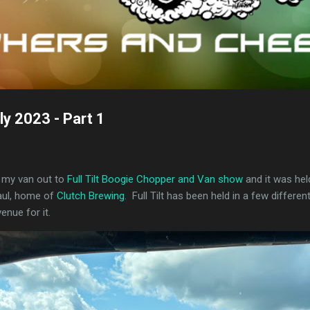
uly 2023 - Part 1
ht my van out to
Full Tilt Boogie Chopper and Van show
and it was hel
Paul, home of
Clutch Brewing
. Full Tilt has been held in a few differen
enue for it.