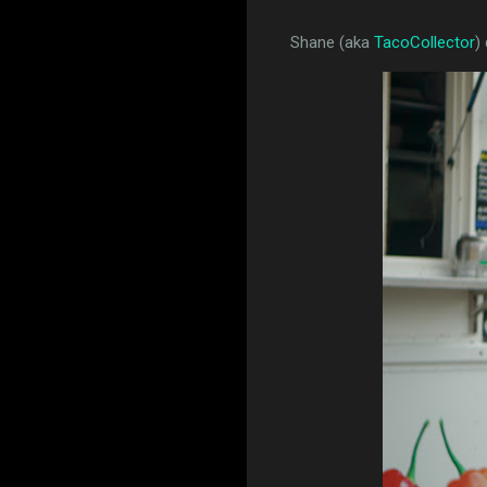
Shane (aka
TacoCollector
)