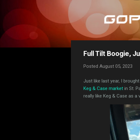
Full Tilt Boogie, J
Posted
August 05, 2023
Just like last year, I broug
Keg & Case market
in St. 
really like Keg & Case as a v