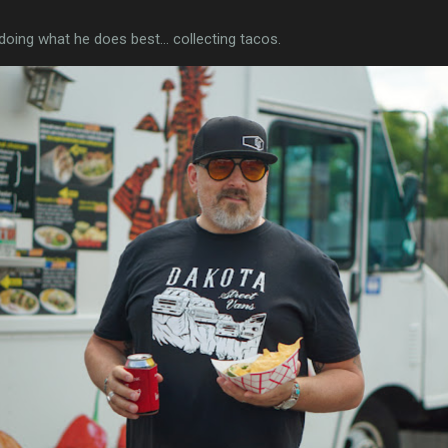
 doing what he does best... collecting tacos.