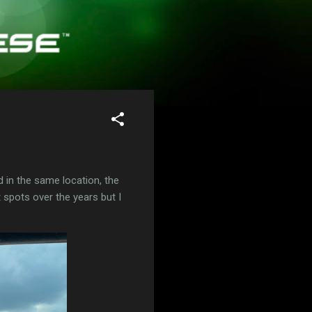
d in the same location, the
t spots over the years but I