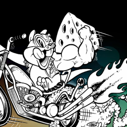
Skip to main content