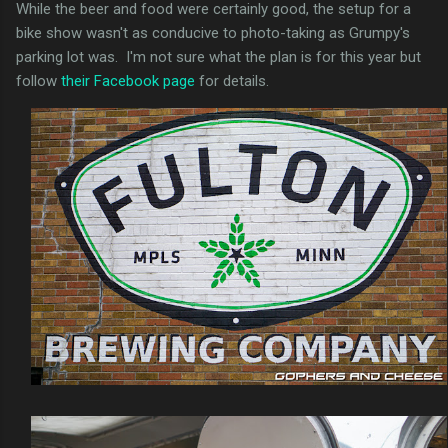
While the beer and food were certainly good, the setup for a
bike show wasn't as conducive to photo-taking as Grumpy's
parking lot was. I'm not sure what the plan is for this year but
follow
their Facebook page
for details.