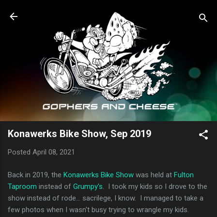
Skip to main content
Konawerks Bike Show, Sep 2019
Posted
April 08, 2021
Back in 2019, the
Konawerks Bike Show
was held at
Fulton
Taproom
instead of
Grumpy's
. I took my kids so I drove to the
show instead of rode... sacrilege, I know. I managed to take a
few photos when I wasn't busy trying to wrangle my kids.