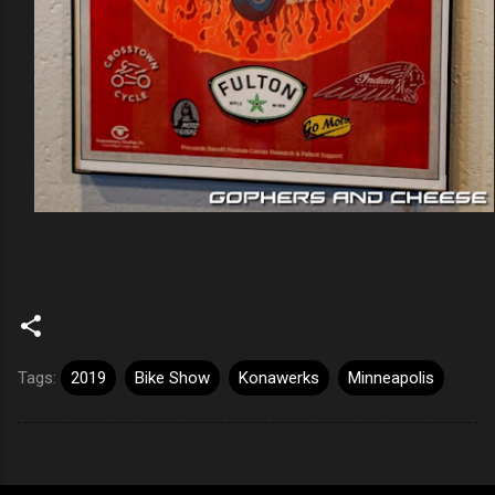
Tags:
2019
Bike Show
Konawerks
Minneapolis