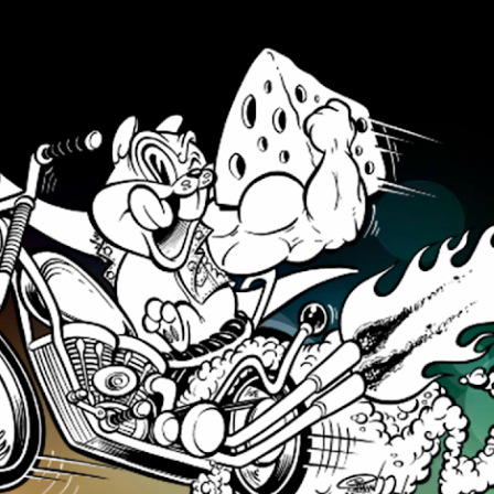
Skip to main content