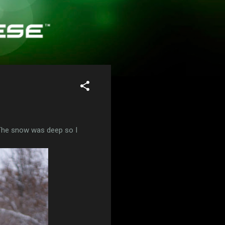
 The snow was deep so I