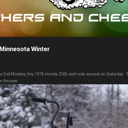
Minnesota Winter
the Evil Monkey (my 1976 Honda Z50) and rode around on Saturday.
w thrower.