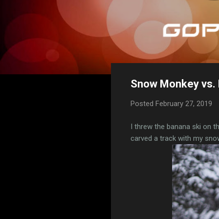
Snow Monkey vs. 
Posted
February 27, 2019
I threw the banana ski on 
carved a track with my sno