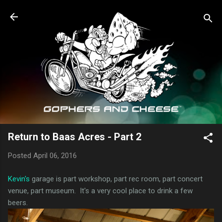
Skip to main content
Return to Baas Acres - Part 2
Posted
April 06, 2016
Kevin's
garage is part workshop, part rec room, part concert
venue, part museum. It's a very cool place to drink a few
beers.