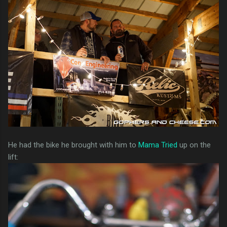
He had the bike he brought with him to
Mama Tried
up on the
lift: