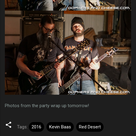
Photos from the party wrap up tomorrow!
Tags:
2016
Kevin Baas
Red Desert