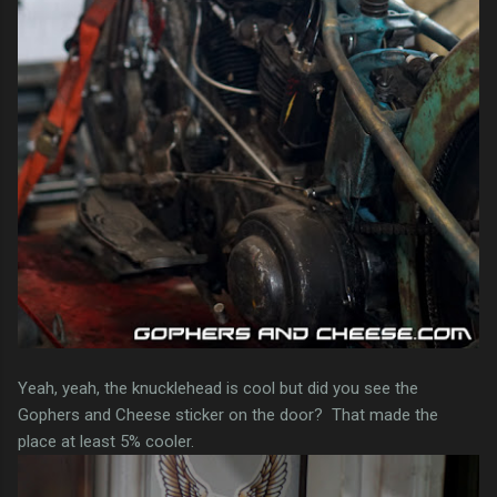
Yeah, yeah, the knucklehead is cool but did you see the
Gophers and Cheese sticker on the door? That made the
place at least 5% cooler.