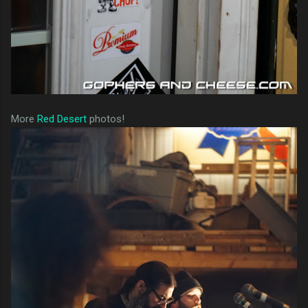
More
Red Desert
photos!