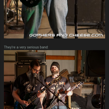
They're a very serious band: