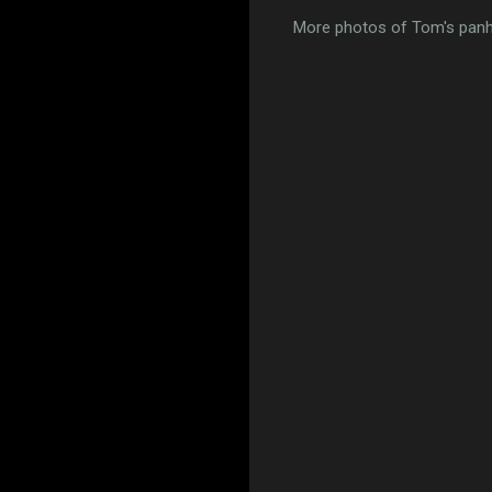
More photos of Tom's pan