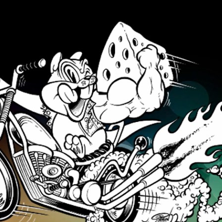
Skip to main content