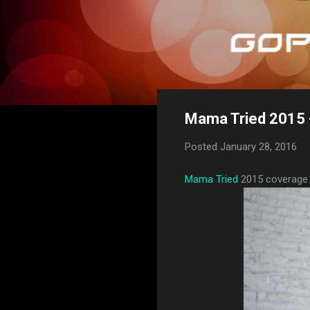
Mama Tried 2015 -
Posted
January 28, 2016
Mama Tried
2015 coverage c