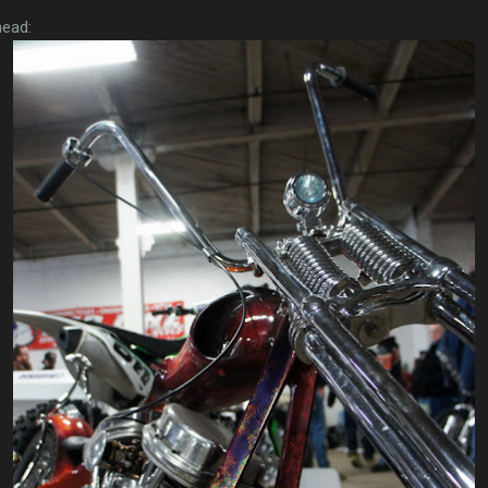
head: