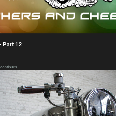
 Part 12
ontinues...