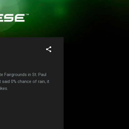
te Fairgrounds in St. Paul
 said 0% chance of rain, it
ikes.