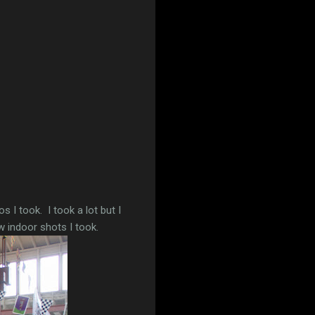
 I took. I took a lot but I
w indoor shots I took.