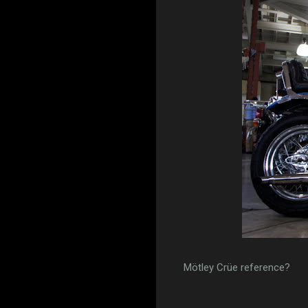
Mötley Crüe reference?