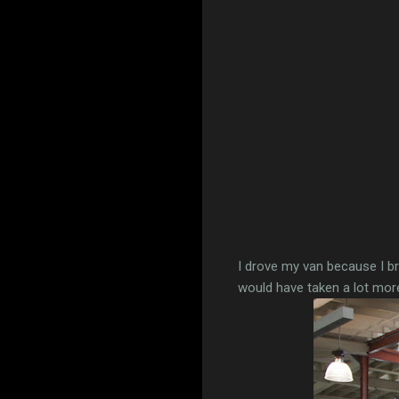
I drove my van because I bro
would have taken a lot more