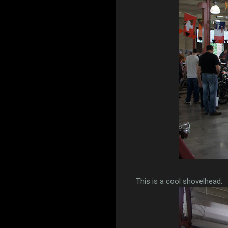
This is a cool shovelhead: