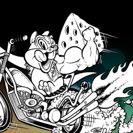
Skip to main content