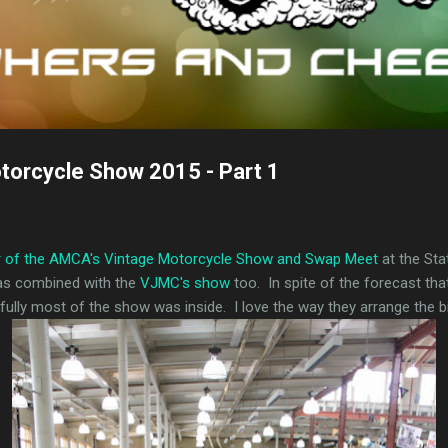
orcycle Show 2015 - Part 1
r of the AMCA's Vintage Motorcycle Show and Swap Meet
at the Sta
was combined with the
VJMC's show
too. In spite of the forecast that
ully most of the show was inside. I love the way they arrange the b