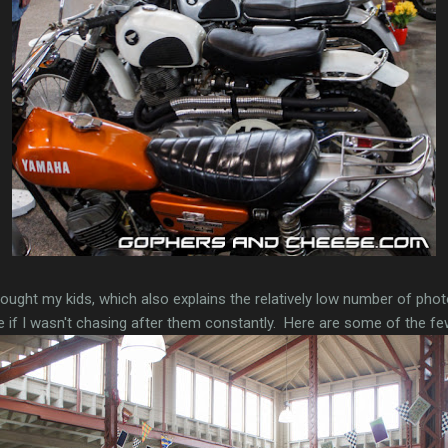
ught my kids, which also explains the relatively low number of photos
 if I wasn't chasing after them constantly. Here are some of the fe