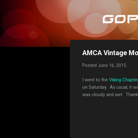
AMCA Vintage Mot
Posted
June 16, 2015
I went to the
Viking Chapte
on Saturday. As usual, it 
was cloudy and wet. Thankf