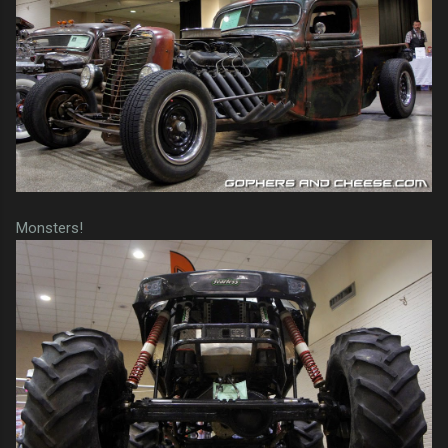
Monsters!