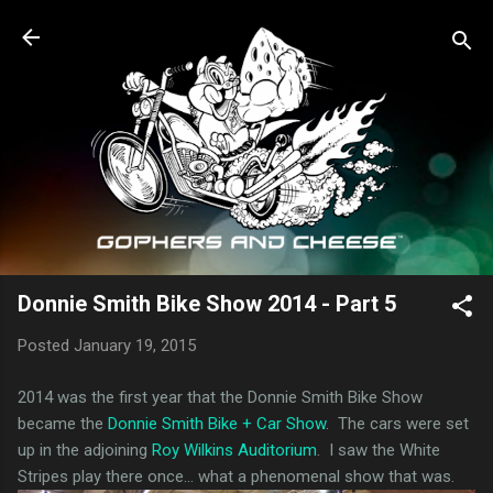
Skip to main content
Donnie Smith Bike Show 2014 - Part 5
Posted
January 19, 2015
2014 was the first year that the Donnie Smith Bike Show
became the
Donnie Smith Bike + Car Show
. The cars were set
up in the adjoining
Roy Wilkins Auditorium
. I saw the White
Stripes play there once... what a phenomenal show that was.