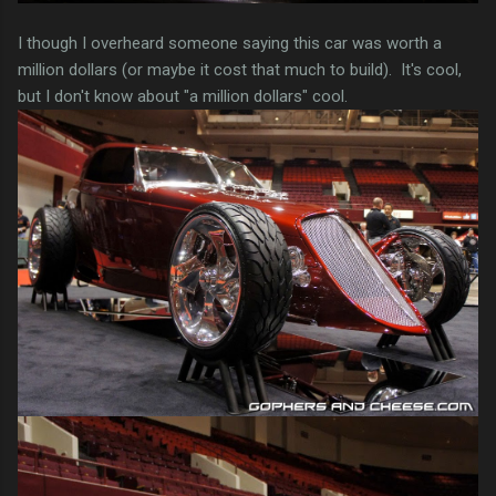
I though I overheard someone saying this car was worth a
million dollars (or maybe it cost that much to build). It's cool,
but I don't know about "a million dollars" cool.