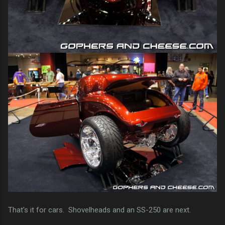
That's it for cars. Shovelheads and an SS-250 are next.