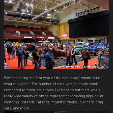
With this being the first year of the car show, I wasn't sure
what to expect. The number of cars was relatively small
compared to most car shows I've been to but there was a
really wide variety of styles represented including high-collar
customs, hot rods, rat rods, monster trucks, lowriders, drag
cars, and more.