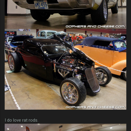
I do love rat rods.