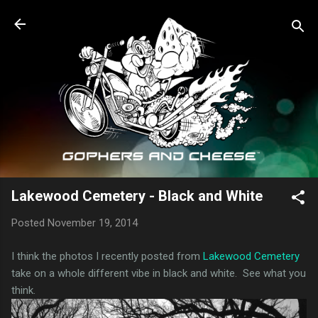
Skip to main content
Lakewood Cemetery - Black and White
Posted
November 19, 2014
I think the photos I recently posted from
Lakewood Cemetery
take on a whole different vibe in black and white. See what you
think.