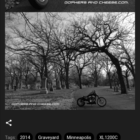
Tags:
2014
Graveyard
Minneapolis
XL1200C