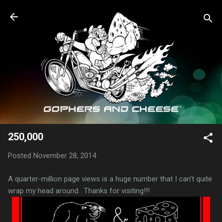
Skip to main content
250,000
Posted
November 28, 2014
A quarter-million page views is a huge number that I can't quite
wrap my head around. Thanks for visiting!!!