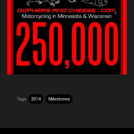
Tags:
2014
Milestones