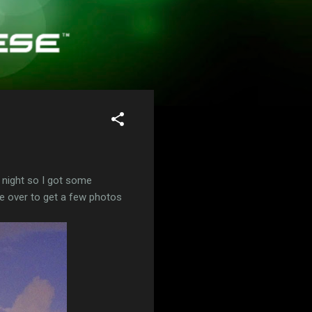
ul night so I got some
e over to get a few photos