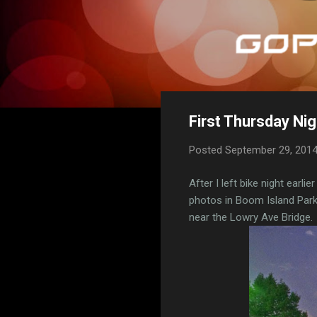
First Thursday Nig
Posted
September 29, 201
After I left bike night earli
photos in Boom Island Park
near the Lowry Ave Bridge.