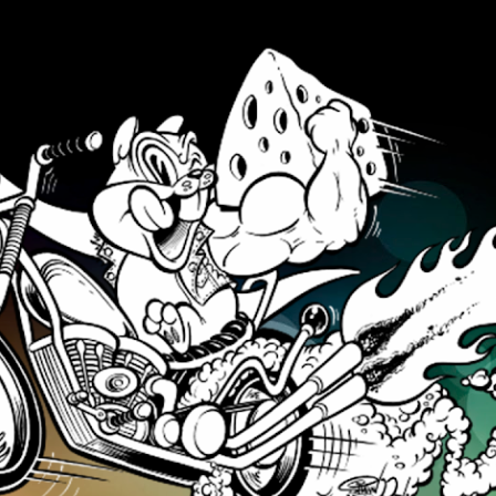
Skip to main content