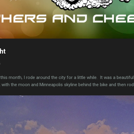
ht
4
er this month, I rode around the city for a little while. It was a beautif
 with the moon and Minneapolis skyline behind the bike and then rod