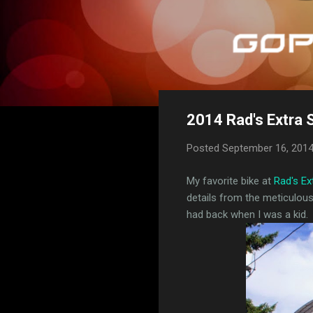
2014 Rad's Extra 
Posted
September 16, 201
My favorite bike at
Rad's E
details from the meticulou
had back when I was a kid.