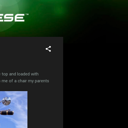
 top and loaded with
s me of a chair my parents