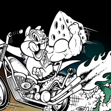
Skip to main content