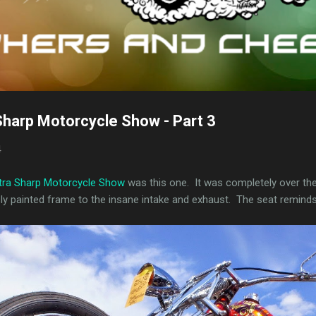
Sharp Motorcycle Show - Part 3
4
xtra Sharp Motorcycle Show
was this one. It was completely over the
sly painted frame to the insane intake and exhaust. The seat remind