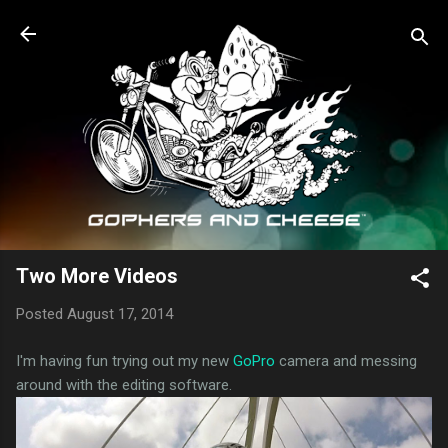
Skip to main content
Two More Videos
Posted
August 17, 2014
I'm having fun trying out my new
GoPro
camera and messing
around with the editing software.