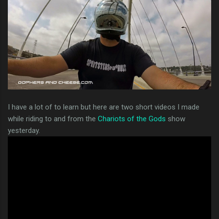
I have a lot of to learn but here are two short videos I made
while riding to and from the
Chariots of the Gods
show
yesterday.