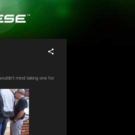
wouldn't mind taking one for