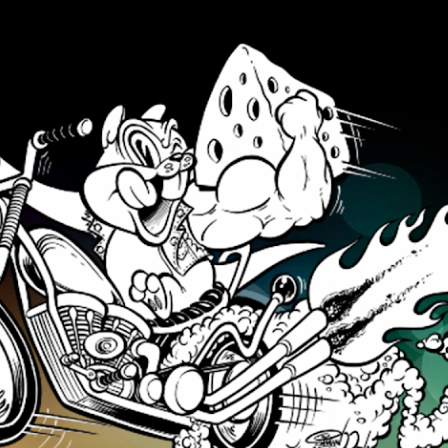
Skip to main content