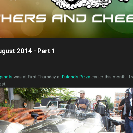
ugust 2014 - Part 1
ngshots
was at First Thursday at
Dulono's Pizza
earlier this month. I 
ast.