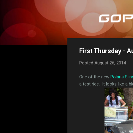
First Thursday - A
Posted
August 26, 2014
One of the new
Polaris Sli
a test ride. It looks like a bl