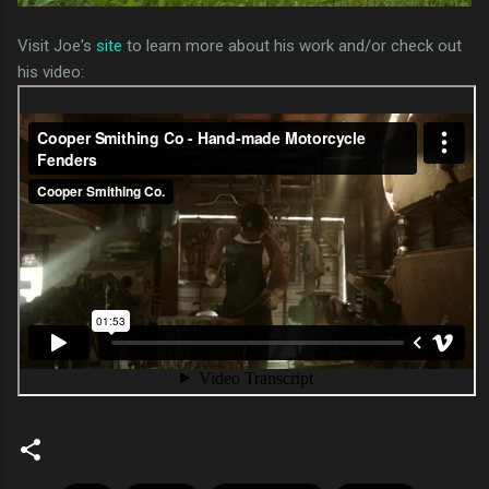
Visit Joe's
site
to learn more about his work and/or check out
his video: