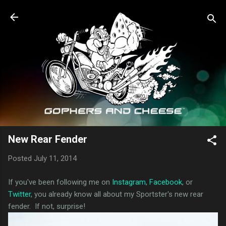
Skip to main content
New Rear Fender
Posted
July 11, 2014
If you've been following me on
Instagram
,
Facebook
, or
Twitter
, you already know all about my Sportster's new rear
fender. If not, surprise!