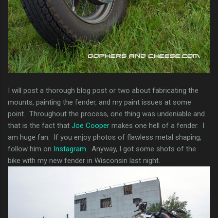
I will post a thorough blog post or two about fabricating the
mounts, painting the fender, and my paint issues at some
point. Throughout the process, one thing was undeniable and
that is the fact that
Joe Cooper
makes one hell of a fender. I
am huge fan. If you enjoy photos of flawless metal shaping,
follow him on
Instagram
. Anyway, I got some shots of the
bike with my new fender in Wisconsin last night.