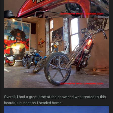
Overall, I had a great time at the show and was treated to this
beautiful sunset as I headed home.