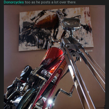
Donorcycles
too as he posts a lot over there.