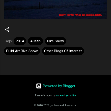
Tags:
2014
Austin
Bike Show
Build Art Bike Show
Other Blogs Of Interest
Powered by Blogger
Theme images by
rajareddychadive
© 2010-2026 gophersandcheese.com