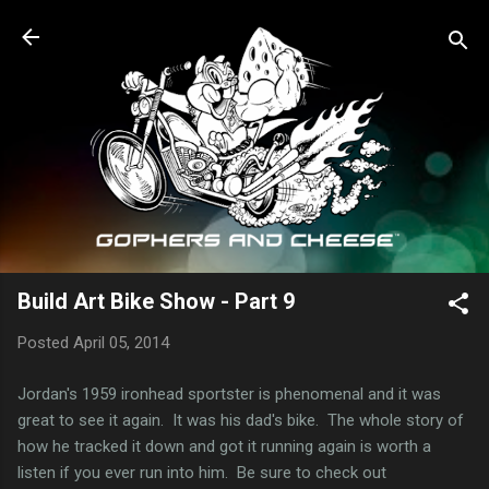
Skip to main content
Build Art Bike Show - Part 9
Posted
April 05, 2014
Jordan's 1959 ironhead sportster is phenomenal and it was
great to see it again. It was his dad's bike. The whole story of
how he tracked it down and got it running again is worth a
listen if you ever run into him. Be sure to check out