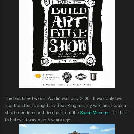
The last time I was in Austin was July 2008. It was only two
months after I bought my Road King and my wife and I took a
short road trip south to check out the
Spam Museum
. It's hard
to believe it was over 5 years ago.