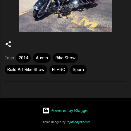
Tags:
2014
Austin
Bike Show
Build Art Bike Show
FLHRC
Spam
Powered by Blogger
Theme images by
rajareddychadive