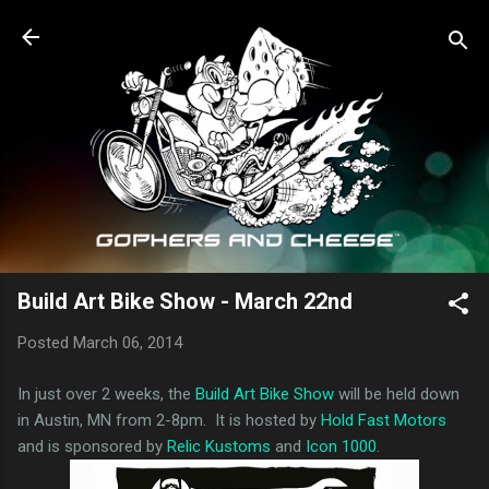
Skip to main content
Build Art Bike Show - March 22nd
Posted
March 06, 2014
In just over 2 weeks, the
Build Art Bike Show
will be held down
in Austin, MN from 2-8pm. It is hosted by
Hold Fast Motors
and is sponsored by
Relic Kustoms
and
Icon 1000
.