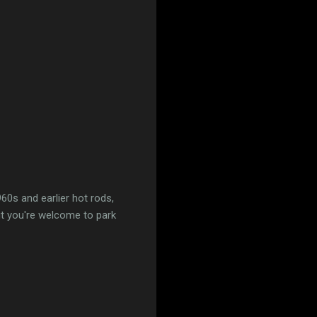
960s and earlier hot rods,
but you're welcome to park