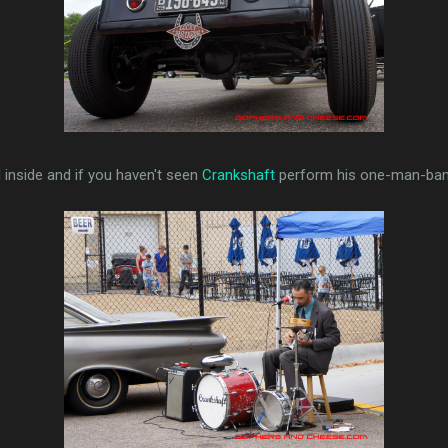
 inside and if you haven't seen
Crankshaft
perform his one-man-band