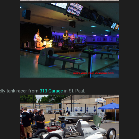
elly tank racer from
313 Garage
in St. Paul.