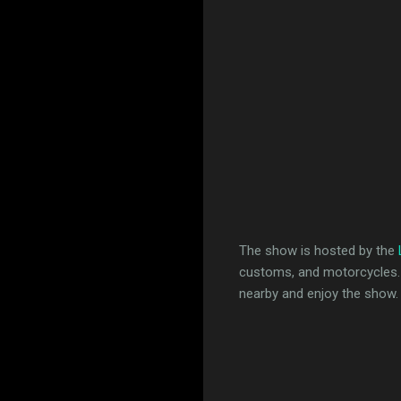
The show is hosted by the
customs, and motorcycles. If
nearby and enjoy the show.