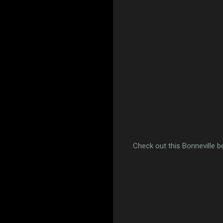
Check out this Bonneville b