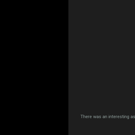
There was an interesting as