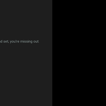
 set, you're missing out.