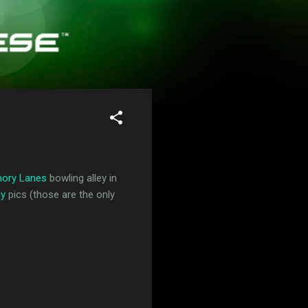
ory Lanes
bowling alley in
dy
pics (those are the only