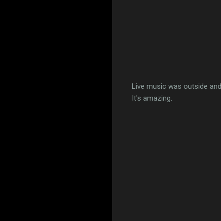
Live music was outside and
It's amazing.