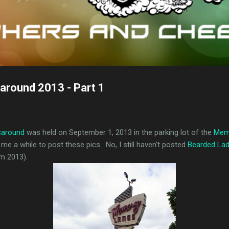
around 2013 - Part 1
saround
was held on September 1, 2013 in the parking lot of the
Mem
 me a while to post these pics. No, I still haven't posted
Bearded La
om 2013).