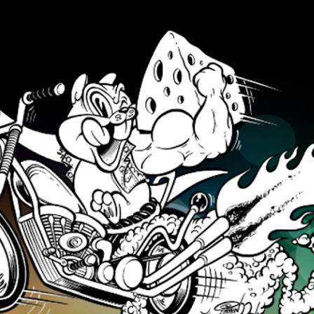
Skip to main content