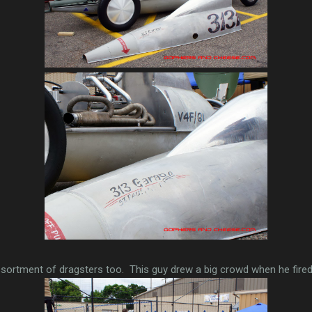
sortment of dragsters too. This guy drew a big crowd when he fired