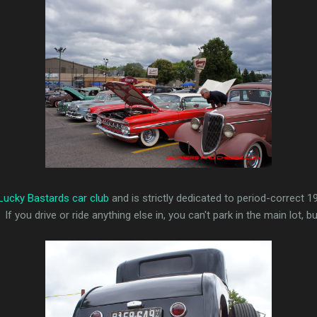
Lucky Bastards car club
and is strictly dedicated to period-correct 1
 you drive or ride anything else in, you can't park in the main lot, 