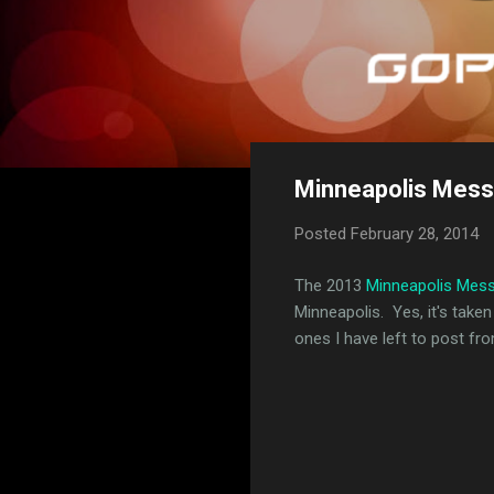
Minneapolis Mess
Posted
February 28, 2014
The 2013
Minneapolis Mes
Minneapolis. Yes, it's taken
ones I have left to post fr