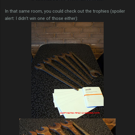
In that same room, you could check out the trophies (spoiler
alert: I didn't win one of those either):