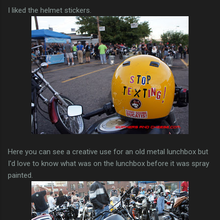
I liked the helmet stickers.
Here you can see a creative use for an old metal lunchbox but
I'd love to know what was on the lunchbox before it was spray
painted.