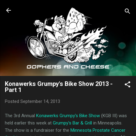
Skip to main content
Konawerks Grumpy's Bike Show 2013 -
Part 1
Posted
September 14, 2013
The 3rd Annual
Konawerks Grumpy's Bike Show
(KGB III) was
held earlier this week at
Grumpy's Bar & Grill
in Minneapolis.
The show is a fundraiser for the
Minnesota Prostate Cancer