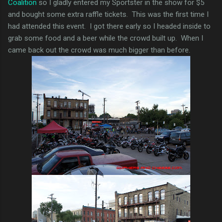
Coalition
so I gladly entered my Sportster in the show for $5
and bought some extra raffle tickets. This was the first time I
had attended this event. I got there early so I headed inside to
grab some food and a beer while the crowd built up. When I
came back out the crowd was much bigger than before.