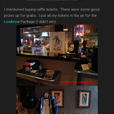
I mentioned buying raffle tickets. There were some good
prizes up for grabs. I put all my tickets in the jar for the
Lowbrow
Package (I didn't win).