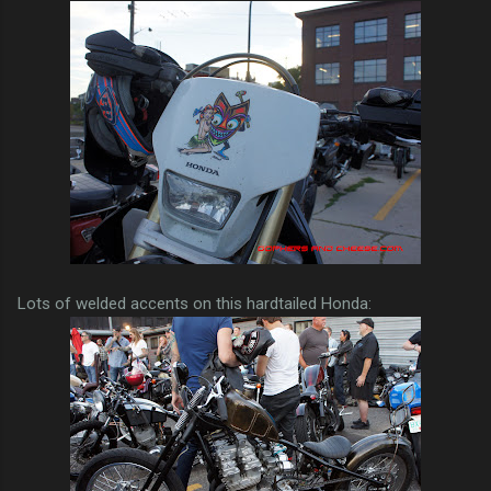
Lots of welded accents on this hardtailed Honda: