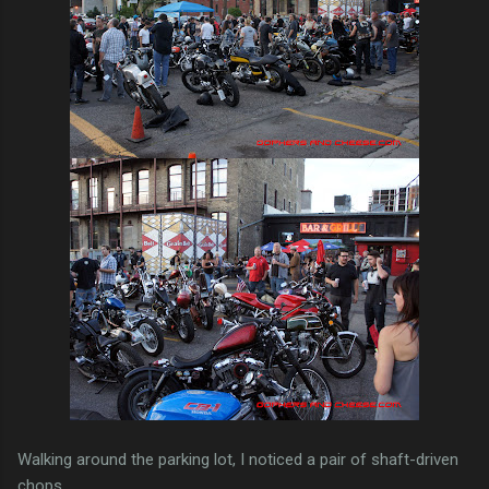
Walking around the parking lot, I noticed a pair of shaft-driven
chops.