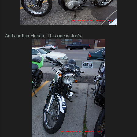
And another Honda. This one is Jon's: