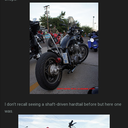
I don't recall seeing a shaft-driven hardtail before but here one
was.