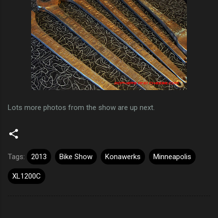
Lots more photos from the show are up next.
Tags:
2013
Bike Show
Konawerks
Minneapolis
XL1200C