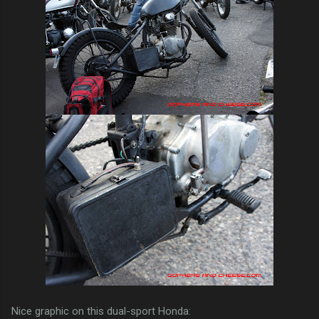
Nice graphic on this dual-sport Honda: