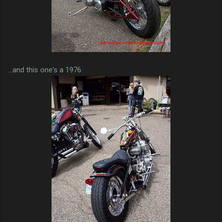
...and this one's a 1976.