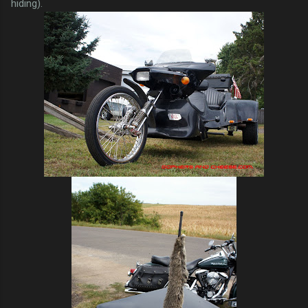
hiding).