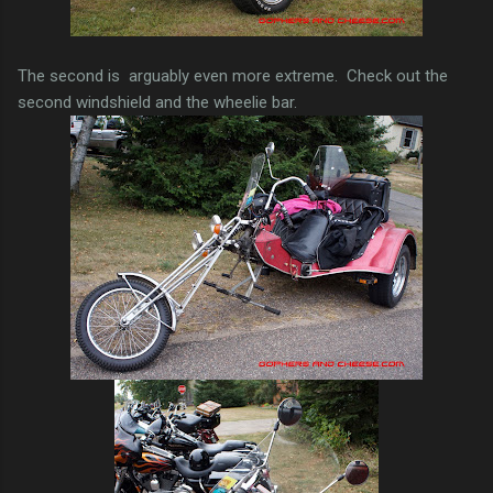
The second is arguably even more extreme. Check out the
second windshield and the wheelie bar.