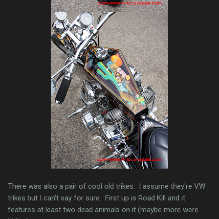
There was also a pair of cool old trikes. I assume they're VW
trikes but I can't say for sure. First up is Road Kill and it
features at least two dead animals on it (maybe more were