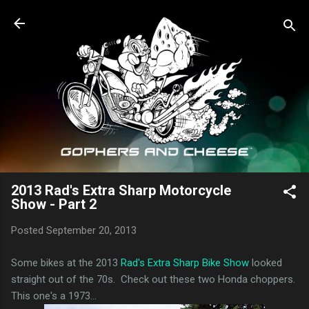
Skip to main content
2013 Rad's Extra Sharp Motorcycle
Show - Part 2
Posted
September 20, 2013
Some bikes at the 2013
Rad's Extra Sharp Bike Show
looked
straight out of the 70s. Check out these two Honda choppers.
This one's a 1973...