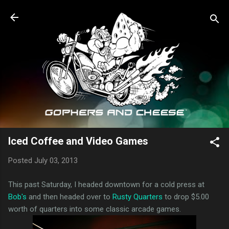
Skip to main content
Iced Coffee and Video Games
Posted
July 03, 2013
This past Saturday, I headed downtown for a cold press at
Bob's
and then headed over to
Rusty Quarters
to drop $5.00
worth of quarters into some classic arcade games.