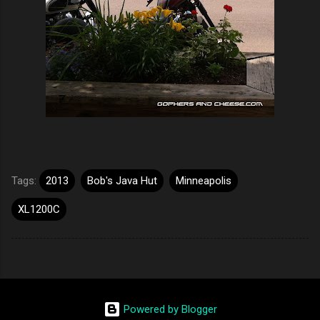
Tags:
2013
Bob's Java Hut
Minneapolis
XL1200C
Powered by Blogger