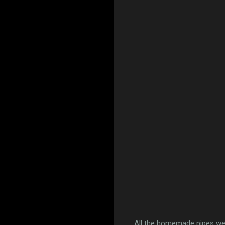
All the homemade pipes wer