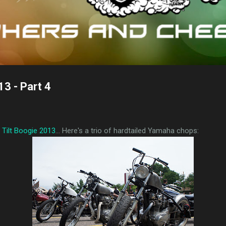
13 - Part 4
l Tilt Boogie 2013
... Here's a trio of hardtailed Yamaha chops: