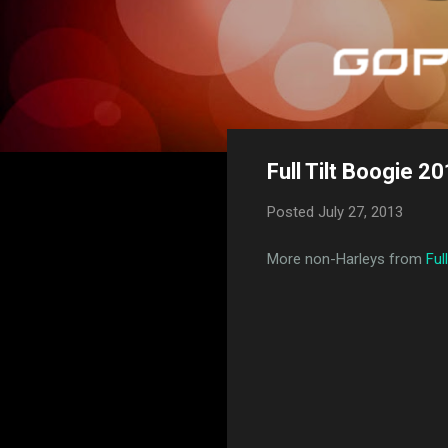
Full Tilt Boogie 20
Posted
July 27, 2013
More non-Harleys from
Ful