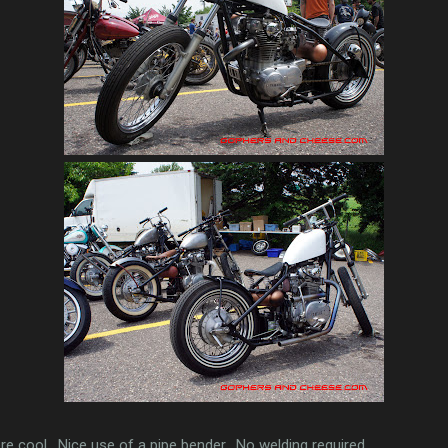
e cool. Nice use of a pipe bender. No welding required.