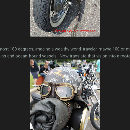
most 180 degrees, imagine a wealthy world-traveler, maybe 100 or mo
ains and ocean-bound vessels. Now translate that vision into a moto