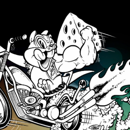
Skip to main content