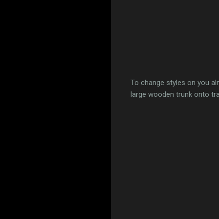
To change styles on you al
large wooden trunk onto tr