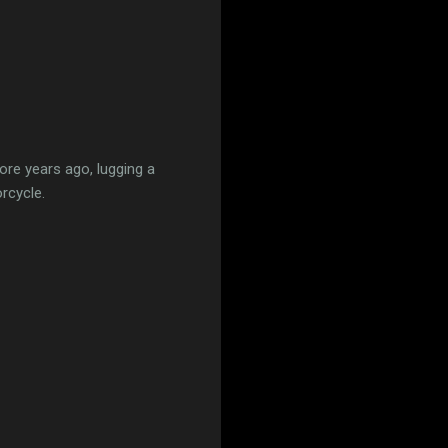
re years ago, lugging a
rcycle.