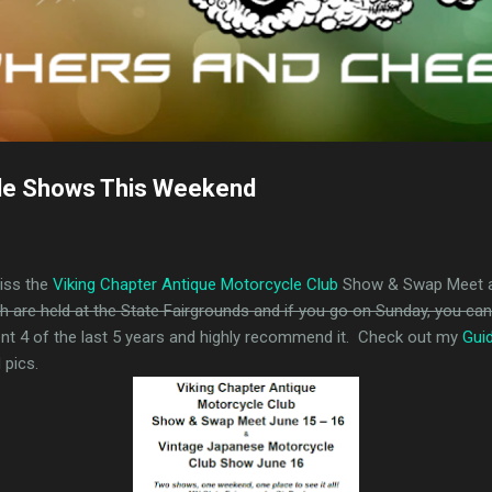
le Shows This Weekend
miss the
Viking Chapter Antique Motorcycle Club
Show & Swap Meet 
h are held at the State Fairgrounds and if you go on Sunday, you ca
ent 4 of the last 5 years and highly recommend it. Check out my
Gui
 pics.