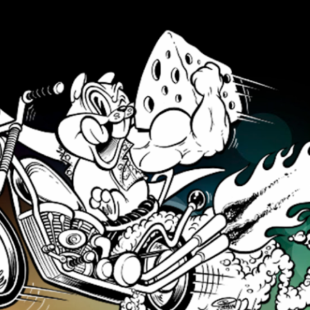
Skip to main content