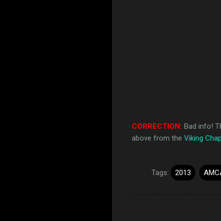
CORRECTION:
Bad info! T
above from the
Viking Chap
Tags:
2013
AMC