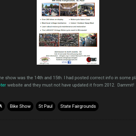
he show was the 14th and 15th. I had posted correct info in some pl
ter
website and they must not have updated it from 2012. Dammit!
A
Bike Show
St Paul
State Fairgrounds