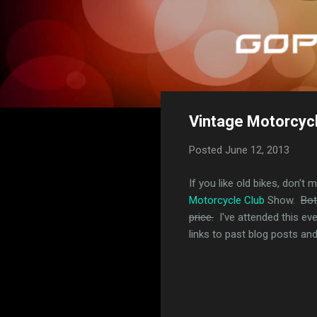
Vintage Motorcyc
Posted
June 12, 2013
If you like old bikes, don't 
Motorcycle Club
Show.
Bot
price.
I've attended this ev
links to past blog posts and