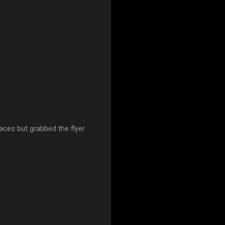
aces but grabbed the flyer