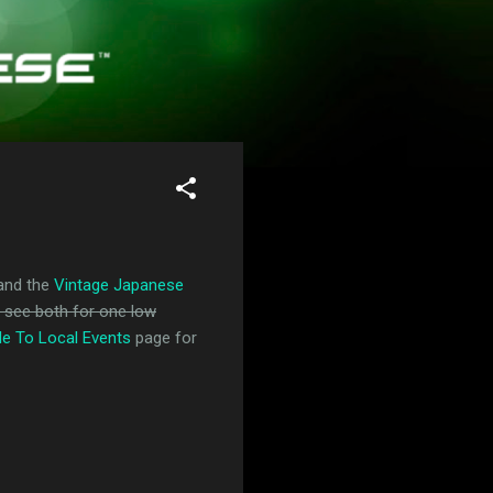
and the
Vintage Japanese
n see both for one low
de To Local Events
page for