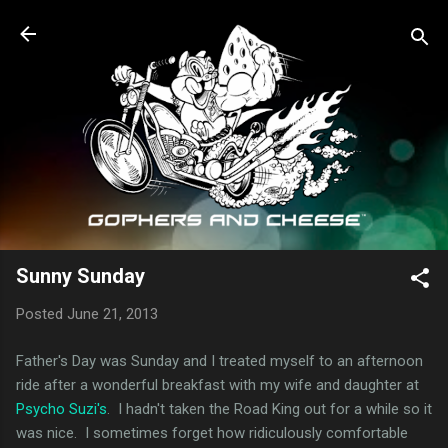
Skip to main content
Sunny Sunday
Posted
June 21, 2013
Father's Day was Sunday and I treated myself to an afternoon
ride after a wonderful breakfast with my wife and daughter at
Psycho Suzi's
. I hadn't taken the Road King out for a while so it
was nice. I sometimes forget how ridiculously comfortable