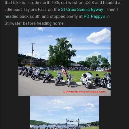
that bike is. I rode north I-35, cut west on US-8 and headed a
little past Taylors Falls on the
St Croix Scenic Byway
. Then I
headed back south and stopped briefly at
P.D. Pappy's
in
Stillwater before heading home.