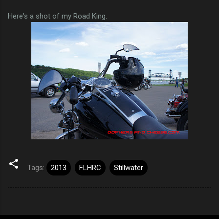
Here's a shot of my Road King.
Tags:
2013
FLHRC
Stillwater