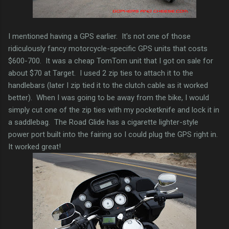
I mentioned having a GPS earlier. It's not one of those
ridiculously fancy motorcycle-specific GPS units that costs
$600-700. It was a cheap TomTom unit that I got on sale for
about $70 at Target. I used 2 zip ties to attach it to the
handlebars (later I zip tied it to the clutch cable as it worked
better). When I was going to be away from the bike, I would
simply cut one of the zip ties with my pocketknife and lock it in
a saddlebag. The Road Glide has a cigarette lighter-style
power port built into the fairing so I could plug the GPS right in.
It worked great!