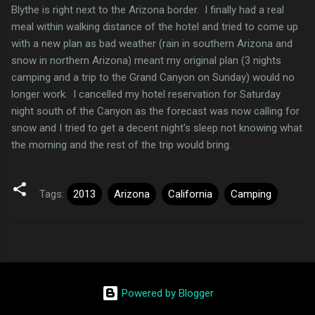
Blythe is right next to the Arizona border. I finally had a real
meal within walking distance of the hotel and tried to come up
with a new plan as bad weather (rain in southern Arizona and
snow in northern Arizona) meant my original plan (3 nights
camping and a trip to the Grand Canyon on Sunday) would no
longer work. I cancelled my hotel reservation for Saturday
night south of the Canyon as the forecast was now calling for
snow and I tried to get a decent night's sleep not knowing what
the morning and the rest of the trip would bring.
Tags:
2013
Arizona
California
Camping
Powered by Blogger