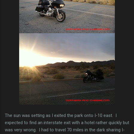
The sun was setting as I exited the park onto I-10 east. I
expected to find an interstate exit with a hotel rather quickly but
was very wrong. I had to travel 70 miles in the dark sharing I-