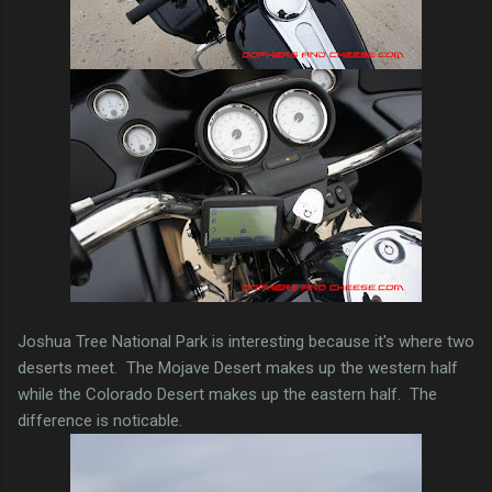
Joshua Tree National Park is interesting because it's where two
deserts meet. The Mojave Desert makes up the western half
while the Colorado Desert makes up the eastern half. The
difference is noticable.