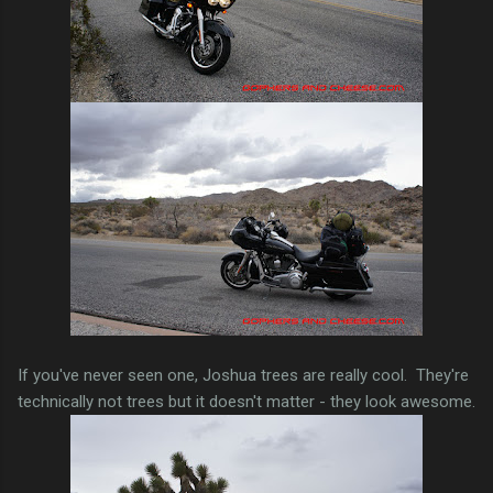
If you've never seen one, Joshua trees are really cool. They're
technically not trees but it doesn't matter - they look awesome.