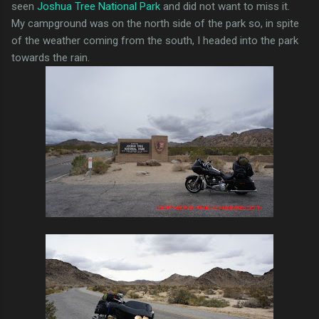
seen
Joshua Tree National Park
and did not want to miss it.
My campground was on the north side of the park so, in spite
of the weather coming from the south, I headed into the park
towards the rain.