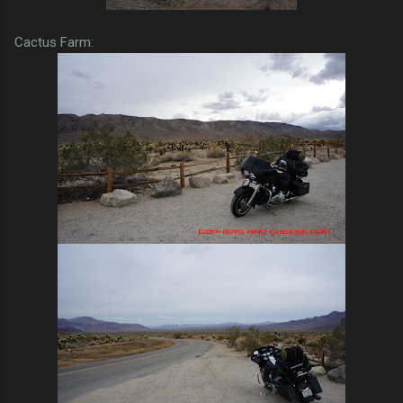
Cactus Farm: