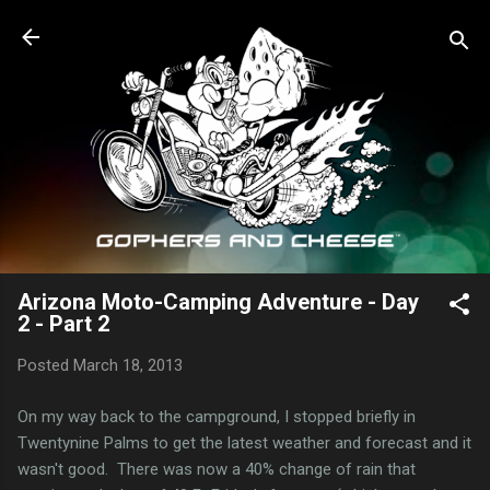
Skip to main content
Arizona Moto-Camping Adventure - Day
2 - Part 2
Posted
March 18, 2013
On my way back to the campground, I stopped briefly in
Twentynine Palms to get the latest weather and forecast and it
wasn't good. There was now a 40% change of rain that