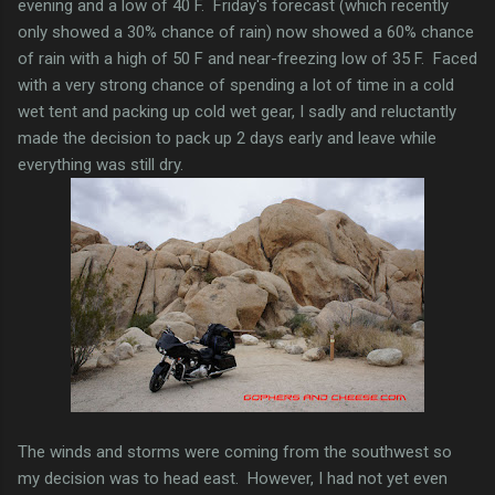
evening and a low of 40 F. Friday's forecast (which recently
only showed a 30% chance of rain) now showed a 60% chance
of rain with a high of 50 F and near-freezing low of 35 F. Faced
with a very strong chance of spending a lot of time in a cold
wet tent and packing up cold wet gear, I sadly and reluctantly
made the decision to pack up 2 days early and leave while
everything was still dry.
The winds and storms were coming from the southwest so
my decision was to head east. However, I had not yet even