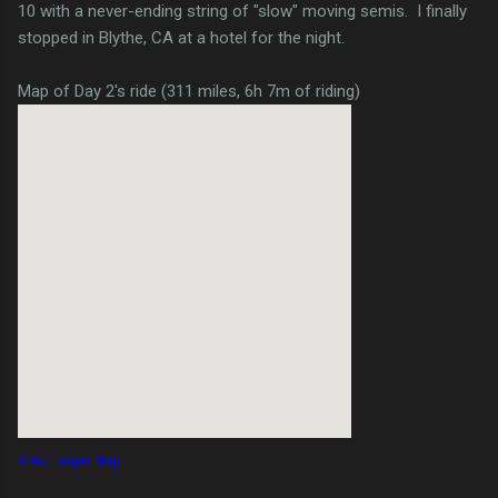
10 with a never-ending string of "slow" moving semis. I finally
stopped in Blythe, CA at a hotel for the night.
Map of Day 2's ride (311 miles, 6h 7m of riding)
View Larger Map