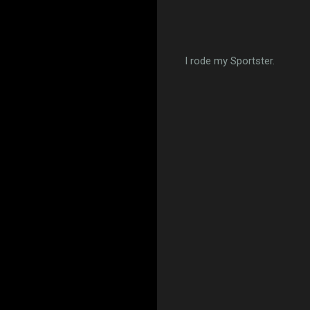
I rode my Sportster.