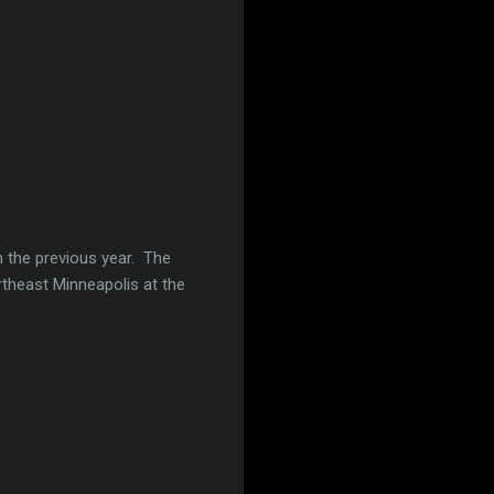
n the previous year. The
theast Minneapolis at the