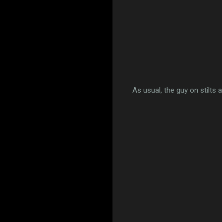
As usual, the guy on stilts 