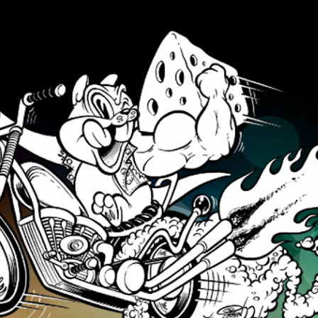
Skip to main content