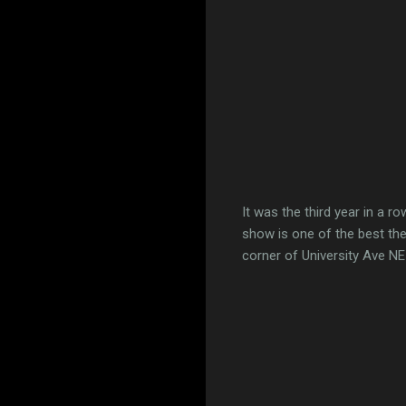
It was the third year in a 
show is one of the best the
corner of University Ave N