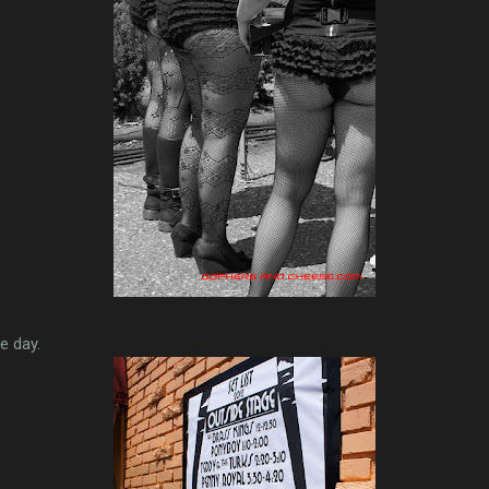
e day.