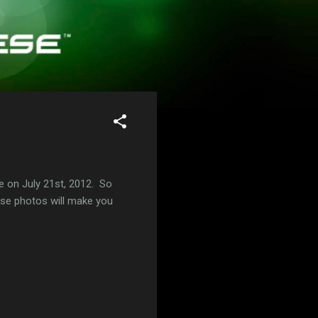
 on July 21st, 2012. So
hese photos will make you