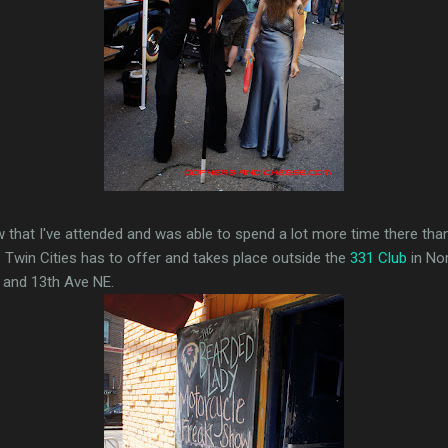
row that I've attended and was able to spend a lot more time there tha
 Twin Cities has to offer and takes place outside the
331 Club
in Nor
E and 13th Ave NE.