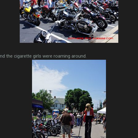
and the cigarette girls were roaming around.