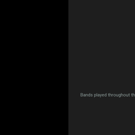
Bands played throughout th