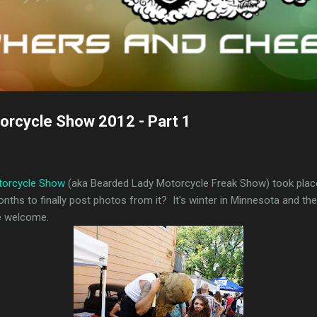
orcycle Show 2012 - Part 1
torcycle Show
(aka Bearded Lady Motorcycle Freak Show) took place
onths to finally post photos from it? It's winter in Minnesota and t
re welcome.