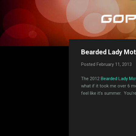
Bearded Lady Mot
Posted
February 11, 2013
The 2012
Bearded Lady Mo
what if it took me over 6 m
feel like it's summer. You'