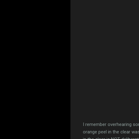
I remember overhearing so
orange peel in the clear was 