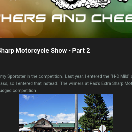
Sharp Motorcycle Show - Part 2
ed my Sportster in the competition. Last year, I entered the "H-D Mild" 
lass, so I entered that instead. The winners at Rad's Extra Sharp M
 judged competition.