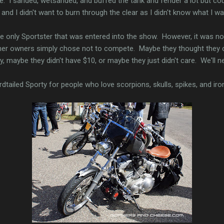
ate. I sanded, wetsanded, and buffed the tank and fender a lot but co
and I didn't want to burn through the clear as I didn't know what I was
he only Sportster that was entered into the show. However, it was no
 other owners simply chose not to compete. Maybe they thought they 
y, maybe they didn't have $10, or maybe they just didn't care. We'll n
dtailed Sporty for people who love scorpions, skulls, spikes, and iro