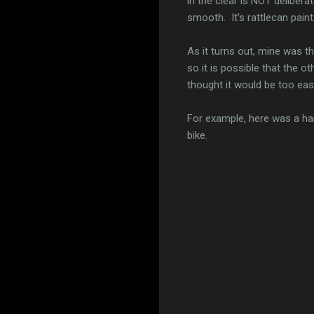
in the clear is NOT deliber
smooth. It's rattlecan paint 
As it turns out, mine was t
so it is possible that the
thought it would be too eas
For example, here was a har
bike.