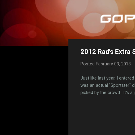
2012 Rad's Extra 
Posted
February 03, 2013
Just like last year, I enter
was an actual "Sportster" c
picked by the crowd. It's a