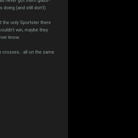
uld never got them glass-
 doing (and still don't).
t the only Sportster there
couldn't win, maybe they
ever know.
n crosses... all on the same