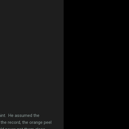
aint. He assumed the
r the record, the orange peel