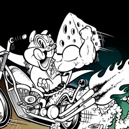
Skip to main content