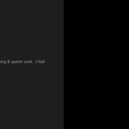
king & queen seat. I had