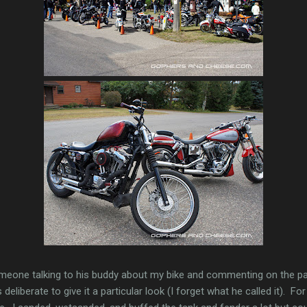
meone talking to his buddy about my bike and commenting on the p
deliberate to give it a particular look (I forget what he called it). Fo