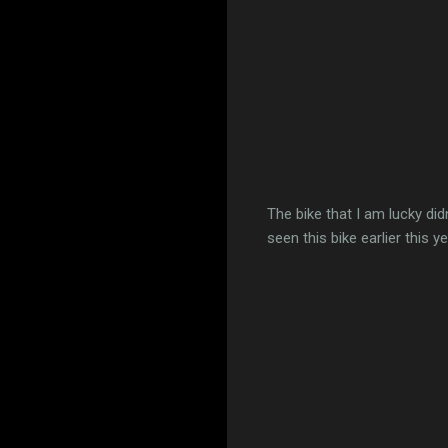
The bike that I am lucky di
seen this bike earlier this y