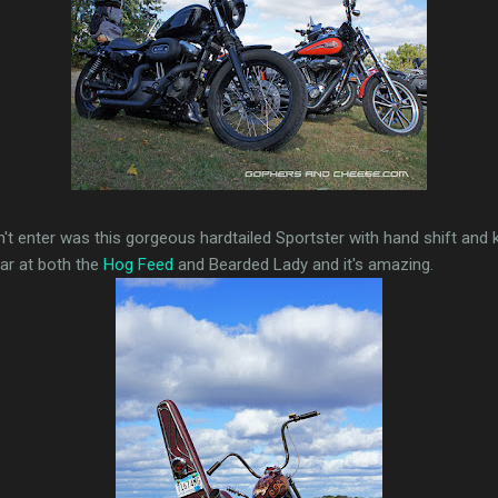
dn't enter was this gorgeous hardtailed Sportster with hand shift and 
ear at both the
Hog Feed
and Bearded Lady and it's amazing.