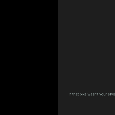
If that bike wasn't your styl