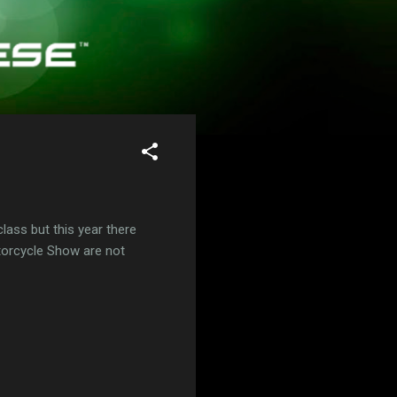
class but this year there
otorcycle Show are not