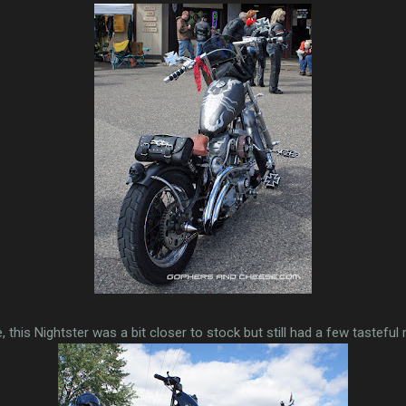
e, this Nightster was a bit closer to stock but still had a few tasteful