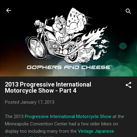
Skip to main content
2013 Progressive International
Motorcycle Show - Part 4
Posted
January 17, 2013
The 2013
Progressive International Motorcycle Show
at the
Minneapolis Convention Center had a few older bikes on
display too including many from the
Vintage Japanese