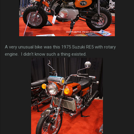
A very unusual bike was this 1975 Suzuki RE5 with rotary
engine. I didn't know such a thing existed.