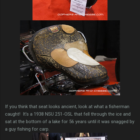
If you think that seat looks ancient, look at what a fisherman
caught! It's a 1938 NSU 251-OSL that fell through the ice and
sat at the bottom of a lake for 56 years until it was snagged by
a guy fishing for carp.