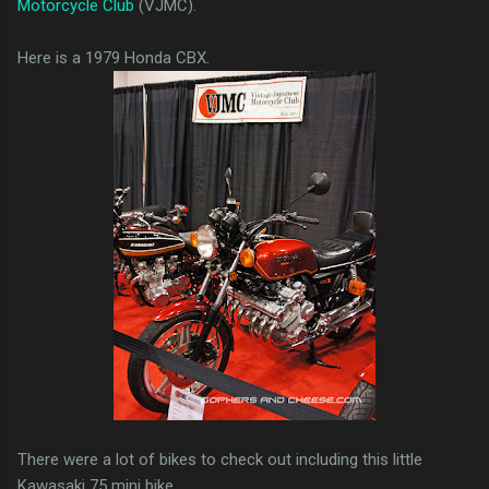
Motorcycle Club
(VJMC).
Here is a 1979 Honda CBX.
There were a lot of bikes to check out including this little
Kawasaki 75 mini bike.