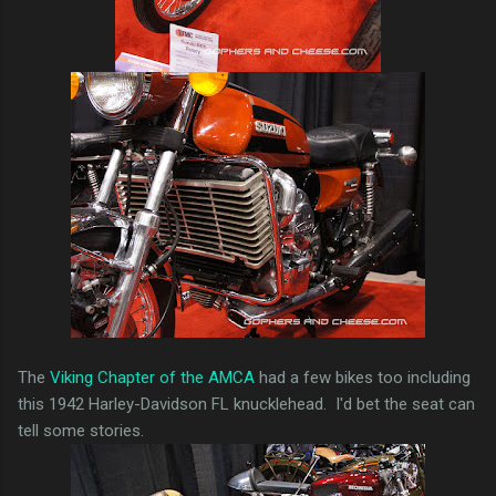
The
Viking Chapter of the AMCA
had a few bikes too including
this 1942 Harley-Davidson FL knucklehead. I'd bet the seat can
tell some stories.