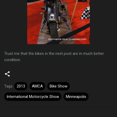
Trust me that the bikes in the next post are in much better
condition.
Tags:
2013
AMCA
Bike Show
International Motorcycle Show
Minneapolis