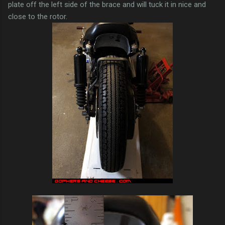
plate off the left side of the brace and will tuck it in nice and
close to the rotor.