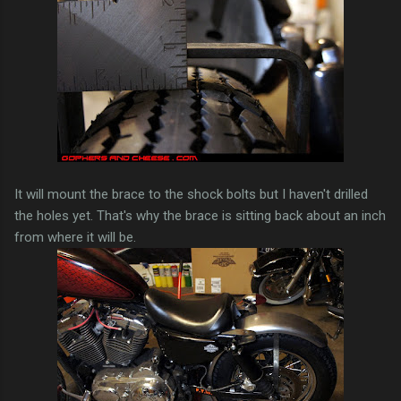
It will mount the brace to the shock bolts but I haven't drilled
the holes yet. That's why the brace is sitting back about an inch
from where it will be.