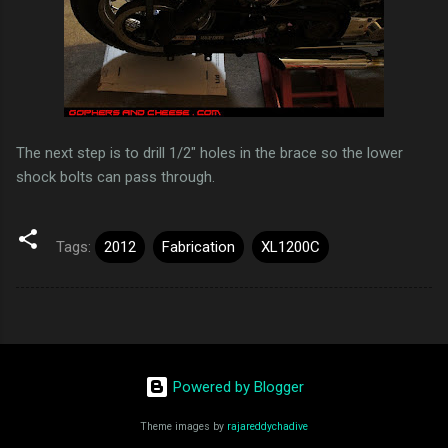
The next step is to drill 1/2" holes in the brace so the lower
shock bolts can pass through.
Tags:
2012
Fabrication
XL1200C
Powered by Blogger
Theme images by
rajareddychadive