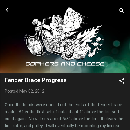
Skip to main content
Fender Brace Progress
Posted
May 02, 2012
Once the bends were done, I cut the ends of the fender brace I
made. After the first set of cuts, it sat 1" above the tire so I
cut it again. Now it sits about 5/8" above the tire. It clears the
tire, rotor, and pulley. I will eventually be mounting my license