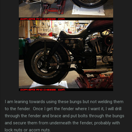
I am leaning towards using these bungs but not welding them
to the fender. Once I get the fender where I want it, I will drill
through the fender and brace and put bolts through the bungs
and secure them from underneath the fender, probably with
lock nuts or acorn nuts.