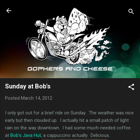
Skip to main content
Sunday at Bob's
Posted
March 14, 2012
I only got out for a brief ride on Sunday. The weather was nice
early but then clouded up. I actually hit a small patch of light
rain on the way downtown. I had some much-needed coffee
at
Bob's Java Hut
, a cappuccino actually. Delicious.