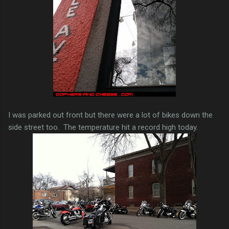
I was parked out front but there were a lot of bikes down the
side street too. The temperature hit a record high today.