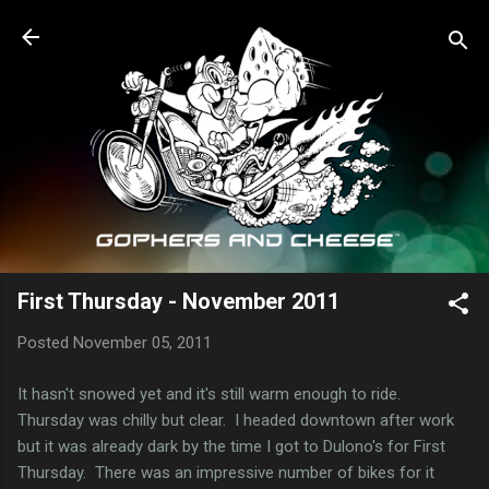
Skip to main content
First Thursday - November 2011
Posted
November 05, 2011
It hasn't snowed yet and it's still warm enough to ride.
Thursday was chilly but clear. I headed downtown after work
but it was already dark by the time I got to Dulono's for First
Thursday. There was an impressive number of bikes for it