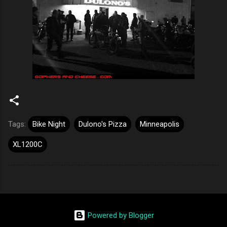
Tags:
Bike Night
Dulono's Pizza
Minneapolis
XL1200C
Powered by Blogger