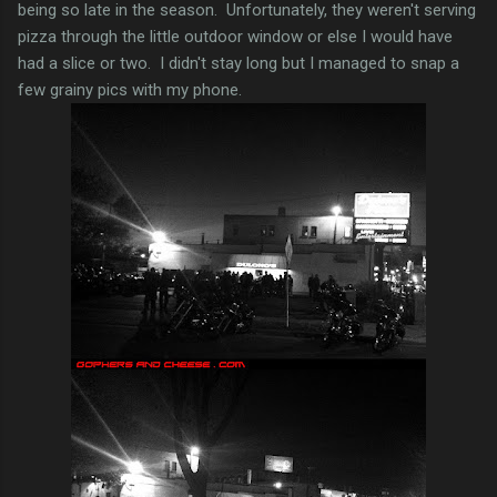
being so late in the season. Unfortunately, they weren't serving
pizza through the little outdoor window or else I would have
had a slice or two. I didn't stay long but I managed to snap a
few grainy pics with my phone.