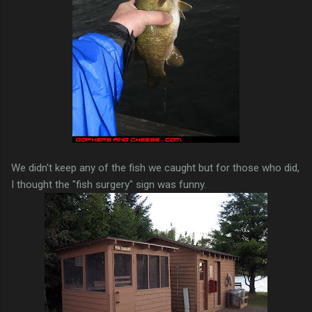
We didn't keep any of the fish we caught but for those who did,
I thought the "fish surgery" sign was funny.