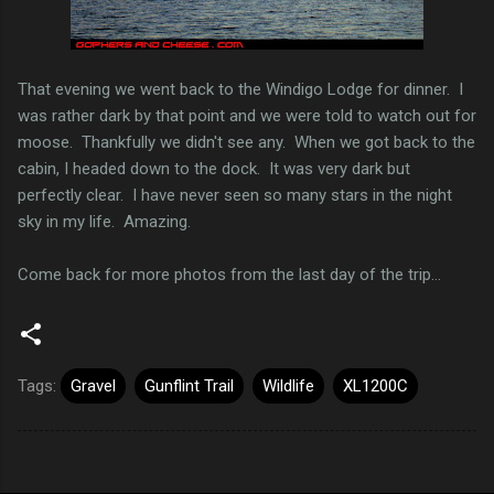
That evening we went back to the Windigo Lodge for dinner. I
was rather dark by that point and we were told to watch out for
moose. Thankfully we didn't see any. When we got back to the
cabin, I headed down to the dock. It was very dark but
perfectly clear. I have never seen so many stars in the night
sky in my life. Amazing.
Come back for more photos from the last day of the trip...
Tags:
Gravel
Gunflint Trail
Wildlife
XL1200C