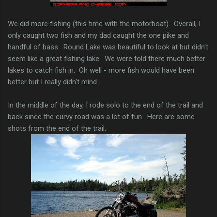
We did more fishing (this time with the motorboat). Overall, I
only caught two fish and my dad caught the one pike and
handful of bass. Round Lake was beautiful to look at but didn't
seem like a great fishing lake. We were told there much better
lakes to catch fish in. Oh well - more fish would have been
better but I really didn't mind.
In the middle of the day, I rode solo to the end of the trail and
back since the curvy road was a lot of fun. Here are some
shots from the end of the trail.