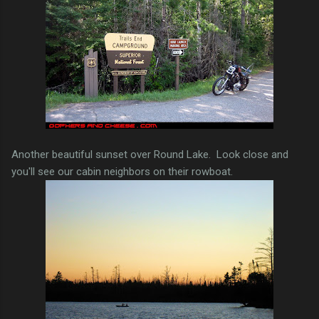
Another beautiful sunset over Round Lake. Look close and
you'll see our cabin neighbors on their rowboat.