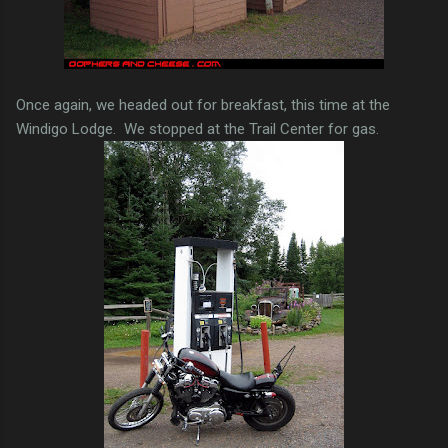
Once again, we headed out for breakfast, this time at the
Windigo Lodge. We stopped at the Trail Center for gas.