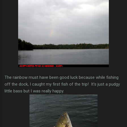
The rainbow must have been good luck because while fishing
off the dock, I caught my first fish of the trip! It's just a pudgy
little bass but I was really happy.