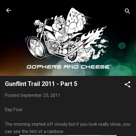
Skip to main content
Gunflint Trail 2011 - Part 5
Posted
September 25, 2011
Day Four:
The morning started off cloudy but if you look really close, you
can see the hint of a rainbow.