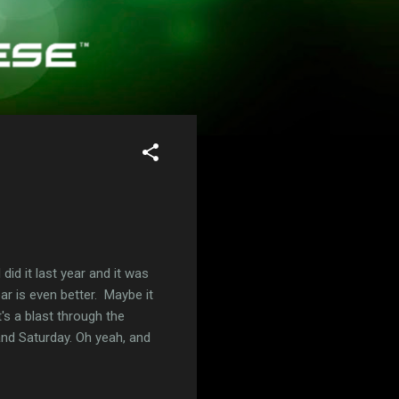
did it last year and it was
ar is even better. Maybe it
's a blast through the
and Saturday. Oh yeah, and