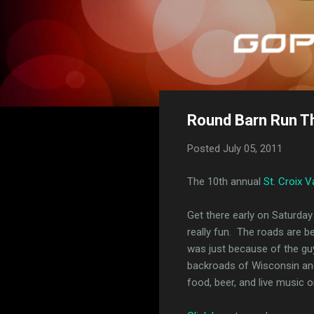
Round Barn Run T
Posted
July 05, 2011
The 10th annual
St. Croix V
Get there early on Saturday 
really fun. The roads are be
was just because of the guy 
backroads of Wisconsin and 
food, beer, and live music 