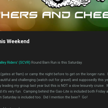
his Weekend
alley Riders' (SCVR)
Round Barn Run is this Saturday.
(gates at 9am) or camp the night before to get on the longer runs. I 
autiful and challenging (watch out for gravel) and supposedly this ye
leading my group last year but this is NOT a slow leisurely cruise. It
it's very fun. Camping behind the Gas-Lite is included both Friday 
on Saturday is included too. Did I mention the beer? Go!