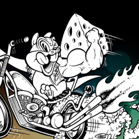
Skip to main content