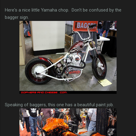
Here's a nice little Yamaha chop. Don't be confused by the
bagger sign.
Speaking of baggers, this one has a beautiful paint job.