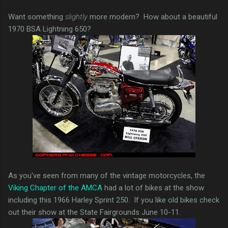
Want something
slightly
more modern? How about a beautiful
1970 BSA Lightning 650?
As you've seen from many of the vintage motorcycles, the
Viking Chapter of the AMCA
had a lot of bikes at the show
including this 1966 Harley Sprint 250. If you like old bikes check
out their show at the State Fairgrounds June 10-11.