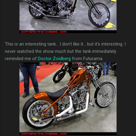
This is an interesting tank... I don't like it... but it's interesting. I
never watched the show much but the tank immediately
reminded me of
Doctor Zoidberg
from Futurama.