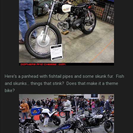
Here's a panhead with fishtail pipes and some skunk fur. Fish
and skunks... things that stink? Does that make it a theme
bike?