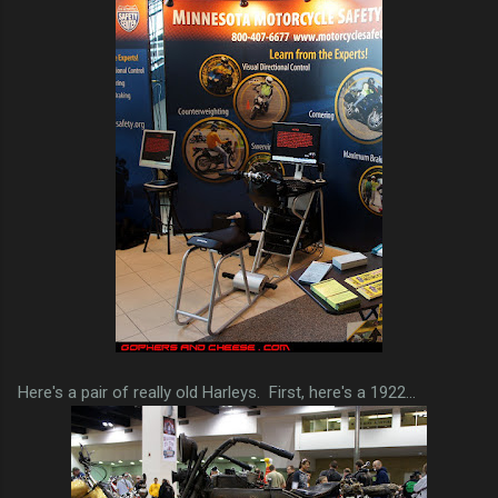
Here's a pair of really old Harleys. First, here's a 1922...