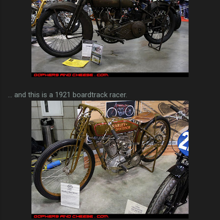
... and this is a 1921 boardtrack racer.