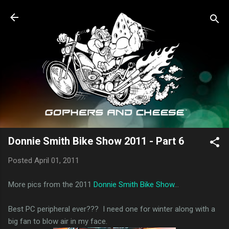
Skip to main content
Donnie Smith Bike Show 2011 - Part 6
Posted
April 01, 2011
More pics from the 2011
Donnie Smith Bike Show
...
Best PC peripheral ever??? I need one for winter along with a
big fan to blow air in my face.