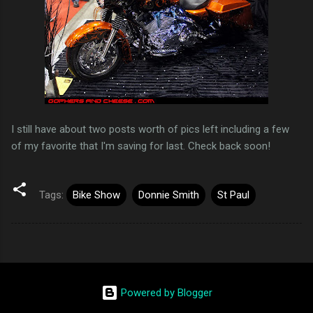
I still have about two posts worth of pics left including a few
of my favorite that I'm saving for last. Check back soon!
Tags:
Bike Show
Donnie Smith
St Paul
Powered by Blogger