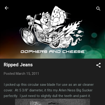
Skip to main content
Ripped Jeans
Posted
March 15, 2011
I picked up this circular saw blade for use as an air cleaner
cover. At 5 3/8" diameter, it fits my Arlen Ness Big Sucker
perfectly. I just need to slightly dull the teeth and paint it.