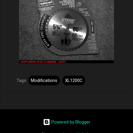
Tags:
Modifications
XL1200C
Powered by Blogger