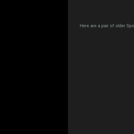
Here are a pair of older Spo