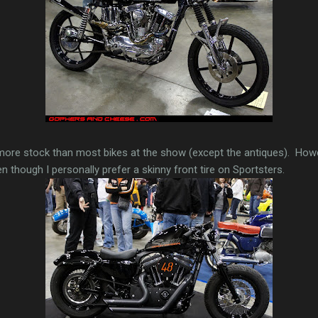
more stock than most bikes at the show (except the antiques). Howe
n though I personally prefer a skinny front tire on Sportsters.