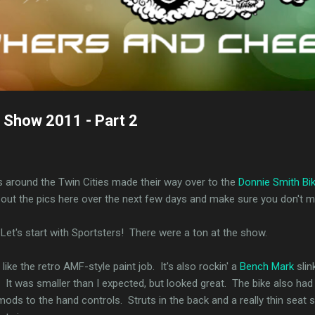
 Show 2011 - Part 2
s around the Twin Cities made their way over to the
Donnie Smith Bi
k out the pics here over the next few days and make sure you don't mis
Let's start with Sportsters! There were a ton at the show.
like the retro AMF-style paint job. It's also rockin' a
Bench Mark
slin
on. It was smaller than I expected, but looked great. The bike also 
ods to the hand controls. Struts in the back and a really thin seat