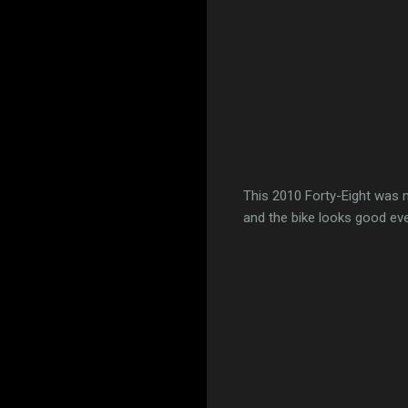
This 2010 Forty-Eight was 
and the bike looks good eve