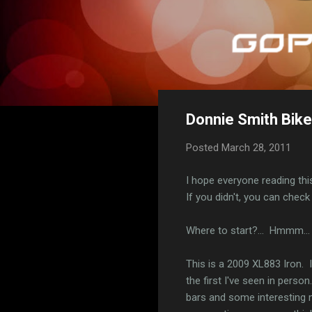
Donnie Smith Bike
Posted
March 28, 2011
I hope everyone reading thi
If you didn't, you can chec
Where to start?... Hmmm... 
This is a 2009 XL883 Iron. I 
the first I've seen in pers
bars and some interesting m