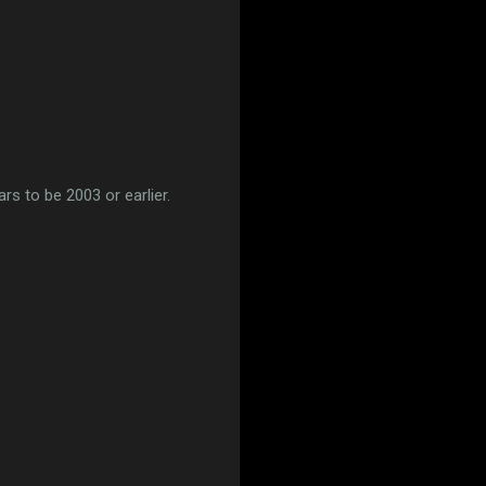
rs to be 2003 or earlier.