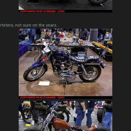
rtsters, not sure on the years...