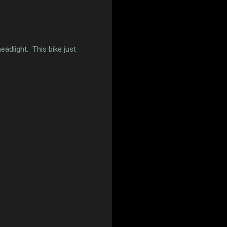
eadlight. This bike just