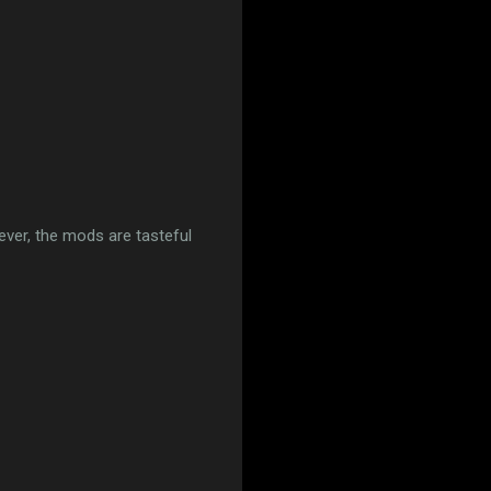
ver, the mods are tasteful