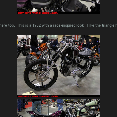
ere too. This is a 1962 with a race-inspired look. I like the triangle h