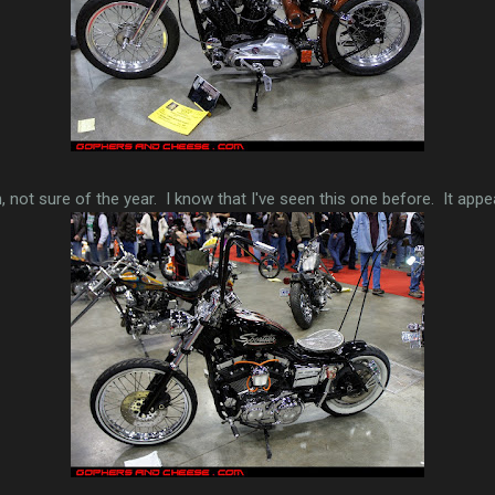
, not sure of the year. I know that I've seen this one before. It appea