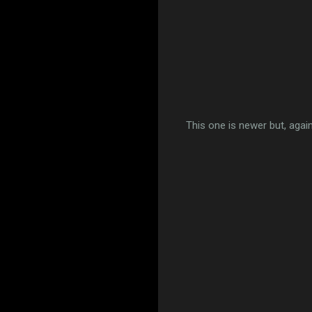
This one is newer but, again