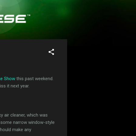
ke Show
this past weekend.
s it next year.
ky air cleaner, which was
had some narrow window-style
 should make any