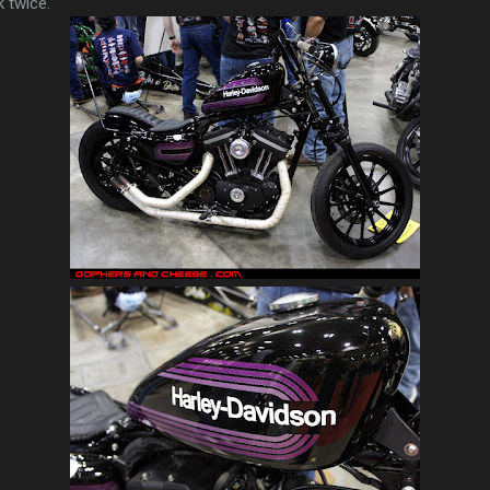
 twice.