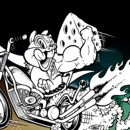
Skip to main content