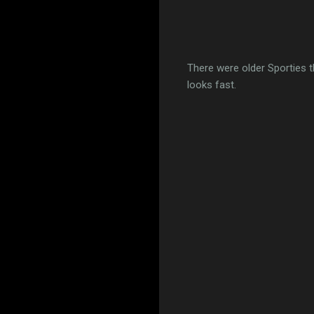
There were older Sporties th
looks fast.