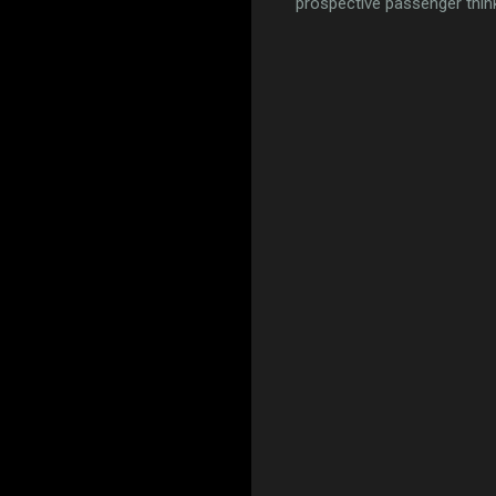
prospective passenger think