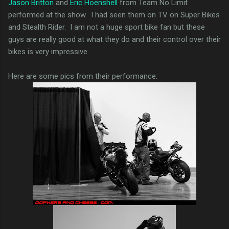
Jason Britton
and
Eric Hoenshell
from Team No Limit
performed at the show. I had seen them on TV on Super Bikes
and Stealth Rider. I am not a huge sport bike fan but these
guys are really good at what they do and their control over their
bikes is very impressive.
Here are some pics from their performance: