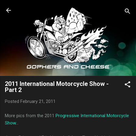
Skip to main content
2011 International Motorcycle Show -
Part 2
Posted
February 21, 2011
More pics from the 2011
Progressive International Motorcycle
Show
...