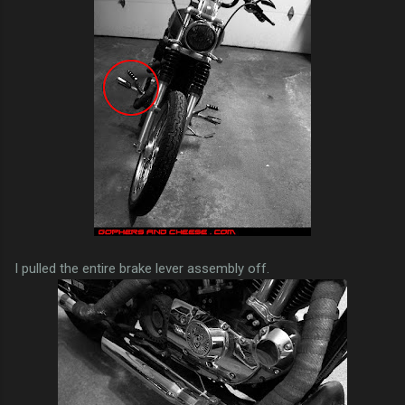
I pulled the entire brake lever assembly off.