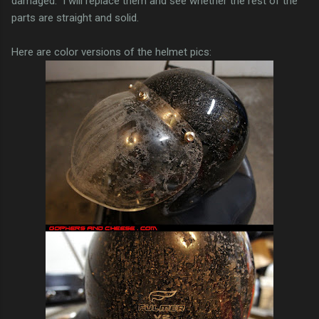
damaged. I will replace them and see whether the rest of the
parts are straight and solid.
Here are color versions of the helmet pics: