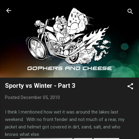
Skip to main content
Sporty vs Winter - Part 3
Posted
December 05, 2010
I think I mentioned how wet it was around the lakes last
weekend. With no front fender and not much of a rear, my
jacket and helmet got covered in dirt, sand, salt, and who
knows what else.