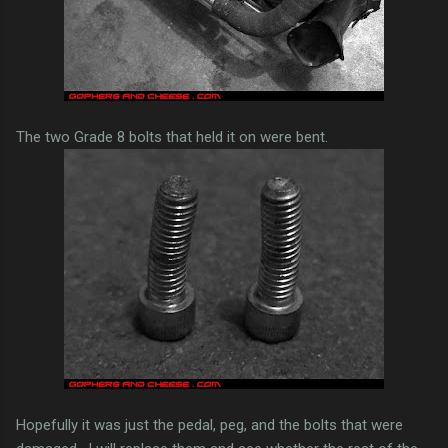
The two Grade 8 bolts that held it on were bent.
Hopefully it was just the pedal, peg, and the bolts that were