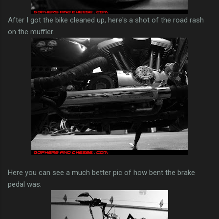
After I got the bike cleaned up, here's a shot of the road rash
on the muffler.
Here you can see a much better pic of how bent the brake
pedal was.