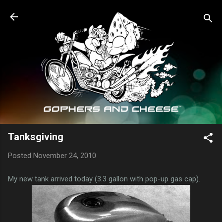
Skip to main content
Tanksgiving
Posted
November 24, 2010
My new tank arrived today (3.3 gallon with pop-up gas cap).